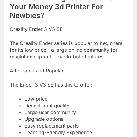
Your Money 3d Printer For
Newbies?
Creality Ender 3 V3 SE
The Creality Ender series is popular to beginners
for its low price—a large online community for
resolution support—due to both features.
Affordable and Popular
The Ender 3 V3 SE has this to offer:
Low price
Decent print quality
Large user community
Upgrade options
Easy replacement parts
Learning-Friendly Experience