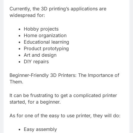
Currently, the 3D printing’s applications are
widespread for:
Hobby projects
Home organization
Educational learning
Product prototyping
Art and design
DIY repairs
Beginner-Friendly 3D Printers: The Importance of
Them.
It can be frustrating to get a complicated printer
started, for a beginner.
As for one of the easy to use printer, they will do:
Easy assembly