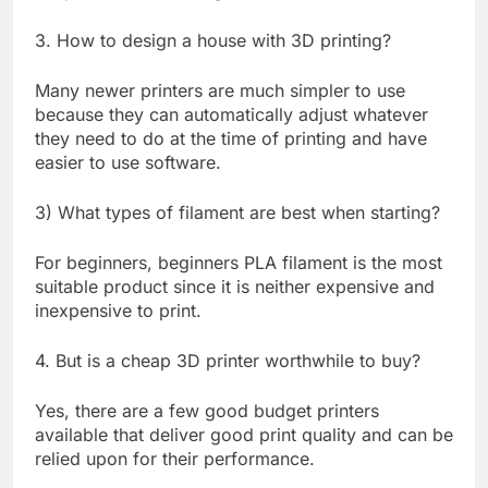
3. How to design a house with 3D printing?
Many newer printers are much simpler to use
because they can automatically adjust whatever
they need to do at the time of printing and have
easier to use software.
3) What types of filament are best when starting?
For beginners, beginners PLA filament is the most
suitable product since it is neither expensive and
inexpensive to print.
4. But is a cheap 3D printer worthwhile to buy?
Yes, there are a few good budget printers
available that deliver good print quality and can be
relied upon for their performance.