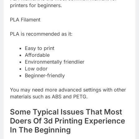
printers for beginners.
PLA Filament
PLA is recommended as it:
Easy to print
Affordable
Environmentally friendlier
Low odor
Beginner-friendly
You may need more advanced settings with other
materials such as ABS and PETG.
Some Typical Issues That Most
Doers Of 3d Printing Experience
In The Beginning