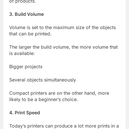
of products.
3. Build Volume
Volume is set to the maximum size of the objects
that can be printed.
The larger the build volume, the more volume that
is available:
Bigger projects
Several objects simultaneously
Compact printers are on the other hand, more
likely to be a beginner’s choice.
4. Print Speed
Today’s printers can produce a lot more prints in a