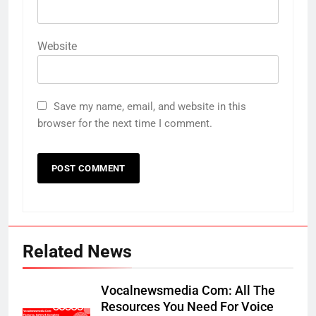
Website
Save my name, email, and website in this
browser for the next time I comment.
Related News
Vocalnewsmedia Com: All The
Resources You Need For Voice