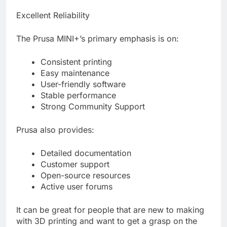
Excellent Reliability
The Prusa MINI+’s primary emphasis is on:
Consistent printing
Easy maintenance
User-friendly software
Stable performance
Strong Community Support
Prusa also provides:
Detailed documentation
Customer support
Open-source resources
Active user forums
It can be great for people that are new to making
with 3D printing and want to get a grasp on the