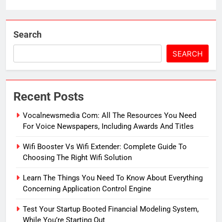
Search
SEARCH
Recent Posts
Vocalnewsmedia Com: All The Resources You Need
For Voice Newspapers, Including Awards And Titles
Wifi Booster Vs Wifi Extender: Complete Guide To
Choosing The Right Wifi Solution
Learn The Things You Need To Know About Everything
Concerning Application Control Engine
Test Your Startup Booted Financial Modeling System,
While You’re Starting Out