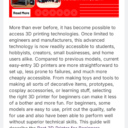
More than ever before, it has become possible to
access 3D printing technologies. Once limited to
engineers and manufacturers, this advanced
technology is now readily accessible to students,
hobbyists, creators, small businesses, and home
users alike. Compared to previous models, current
easy-entry 3D printers are more straightforward to
set up, less prone to failures, and much more
cheaply accessible. From making toys and tools to
making all sorts of decorative items, prototypes,
cosplay accessories, or learning stuff, selecting
the right 3D printer for beginners can make it less
of a bother and more fun. For beginners, some
models are easy to use, print out the quality, safe
for use and also have been able to perform well
without superior technical skills. This guide will
describe the
Best 3D Printer for Beginners
,