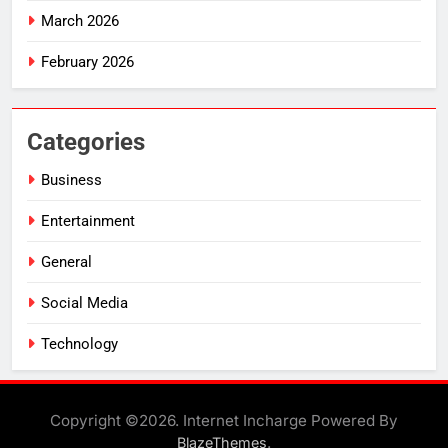
March 2026
February 2026
Categories
Business
Entertainment
General
Social Media
Technology
Copyright ©2026. Internet Incharge Powered By
.
BlazeThemes