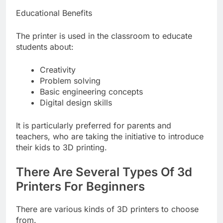
Educational Benefits
The printer is used in the classroom to educate
students about:
Creativity
Problem solving
Basic engineering concepts
Digital design skills
It is particularly preferred for parents and
teachers, who are taking the initiative to introduce
their kids to 3D printing.
There Are Several Types Of 3d
Printers For Beginners
There are various kinds of 3D printers to choose
from.