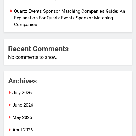
Quartz Events Sponsor Matching Companies Guide: An
Explanation For Quartz Events Sponsor Matching
Companies
Recent Comments
No comments to show.
Archives
July 2026
June 2026
May 2026
April 2026