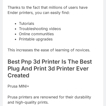
Thanks to the fact that millions of users have
Ender printers, you can easily find:
Tutorials
Troubleshooting videos
Online communities
Printable upgrades
This increases the ease of learning of novices.
Best Pnp 3d Printer Is The Best
Plug And Print 3d Printer Ever
Created
Prusa MINI+
Prusa printers are renowned for their durability
and high-quality prints.