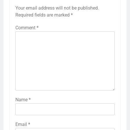
Your email address will not be published.
Required fields are marked
*
Comment
*
Name
*
Email
*