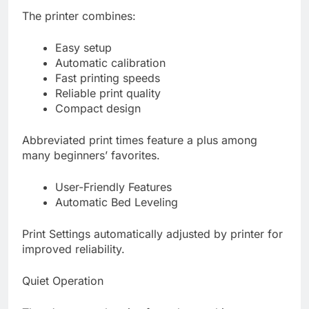
The printer combines:
Easy setup
Automatic calibration
Fast printing speeds
Reliable print quality
Compact design
Abbreviated print times feature a plus among
many beginners’ favorites.
User-Friendly Features
Automatic Bed Leveling
Print Settings automatically adjusted by printer for
improved reliability.
Quiet Operation