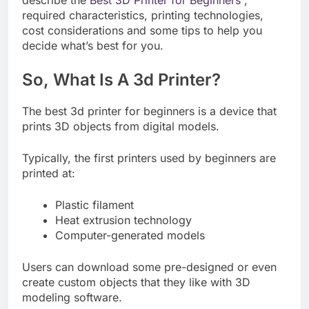
required characteristics, printing technologies,
cost considerations and some tips to help you
decide what’s best for you.
So, What Is A 3d Printer?
The best 3d printer for beginners is a device that
prints 3D objects from digital models.
Typically, the first printers used by beginners are
printed at:
Plastic filament
Heat extrusion technology
Computer-generated models
Users can download some pre-designed or even
create custom objects that they like with 3D
modeling software.