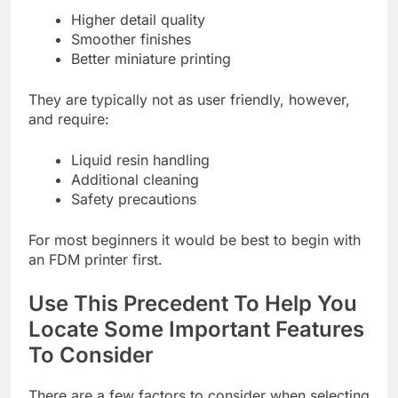
Higher detail quality
Smoother finishes
Better miniature printing
They are typically not as user friendly, however,
and require:
Liquid resin handling
Additional cleaning
Safety precautions
For most beginners it would be best to begin with
an FDM printer first.
Use This Precedent To Help You
Locate Some Important Features
To Consider
There are a few factors to consider when selecting