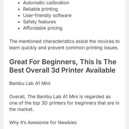
Automatic calibration
Reliable printing
User-friendly software
Safety features
Affordable pricing
The mentioned characteristics assist the novices to
learn quickly and prevent common printing issues.
Great For Beginners, This Is The
Best Overall 3d Printer Available
Bambu Lab A1 Mini
Overall, The Bambu Lab A1 Mini is regarded as
one of the top 3D printers for beginners that are in
the market.
Why It’s Awesome for Newbies