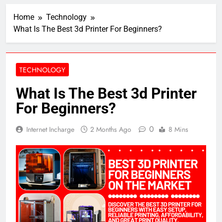
Home
Technology
What Is The Best 3d Printer For Beginners?
TECHNOLOGY
What Is The Best 3d Printer
For Beginners?
0
Internet Incharge
2 Months Ago
8 Mins