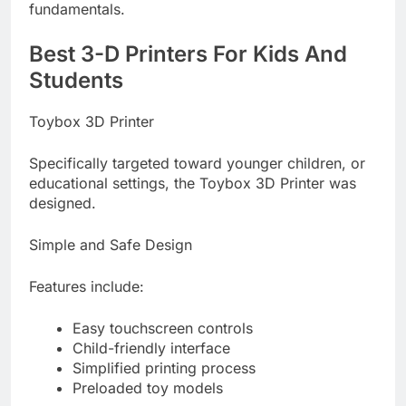
fundamentals.
Best 3-D Printers For Kids And
Students
Toybox 3D Printer
Specifically targeted toward younger children, or
educational settings, the Toybox 3D Printer was
designed.
Simple and Safe Design
Features include:
Easy touchscreen controls
Child-friendly interface
Simplified printing process
Preloaded toy models