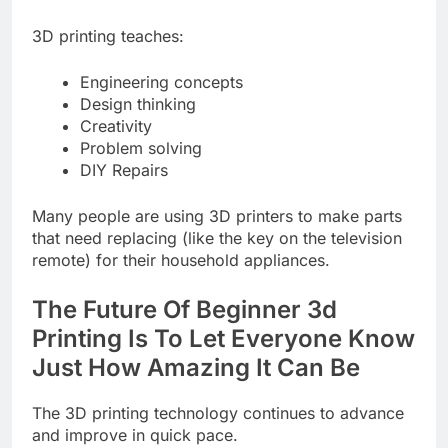
3D printing teaches:
Engineering concepts
Design thinking
Creativity
Problem solving
DIY Repairs
Many people are using 3D printers to make parts
that need replacing (like the key on the television
remote) for their household appliances.
The Future Of Beginner 3d
Printing Is To Let Everyone Know
Just How Amazing It Can Be
The 3D printing technology continues to advance
and improve in quick pace.