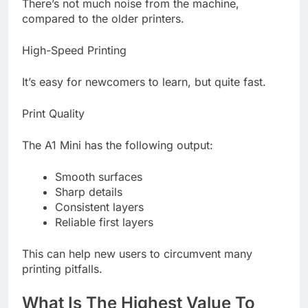
There’s not much noise from the machine,
compared to the older printers.
High-Speed Printing
It’s easy for newcomers to learn, but quite fast.
Print Quality
The A1 Mini has the following output:
Smooth surfaces
Sharp details
Consistent layers
Reliable first layers
This can help new users to circumvent many
printing pitfalls.
What Is The Highest Value To