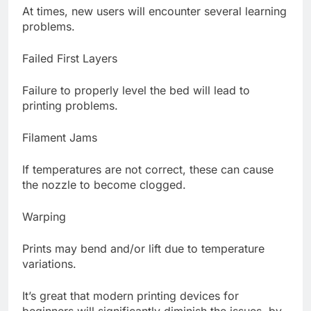
At times, new users will encounter several learning
problems.
Failed First Layers
Failure to properly level the bed will lead to
printing problems.
Filament Jams
If temperatures are not correct, these can cause
the nozzle to become clogged.
Warping
Prints may bend and/or lift due to temperature
variations.
It’s great that modern printing devices for
beginners will significantly diminish the issues, by