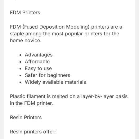
FDM Printers
FDM (Fused Deposition Modeling) printers are a
staple among the most popular printers for the
home novice.
Advantages
Affordable
Easy to use
Safer for beginners
Widely available materials
Plastic filament is melted on a layer-by-layer basis
in the FDM printer.
Resin Printers
Resin printers offer: