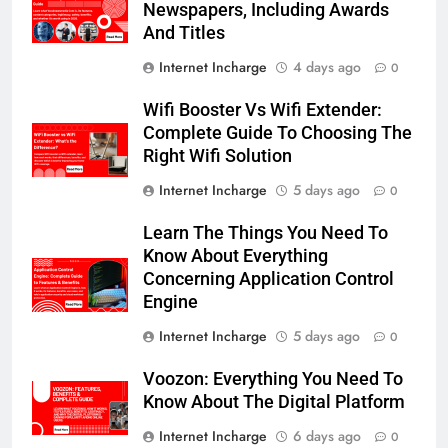
Newspapers, Including Awards
And Titles
Internet Incharge
4 days ago
0
Wifi Booster Vs Wifi Extender:
Complete Guide To Choosing The
Right Wifi Solution
Internet Incharge
5 days ago
0
Learn The Things You Need To
Know About Everything
Concerning Application Control
Engine
Internet Incharge
5 days ago
0
Voozon: Everything You Need To
Know About The Digital Platform
Internet Incharge
6 days ago
0