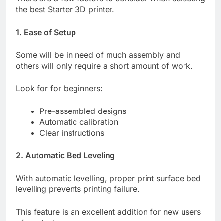
the best Starter 3D printer.
1. Ease of Setup
Some will be in need of much assembly and
others will only require a short amount of work.
Look for for beginners:
Pre-assembled designs
Automatic calibration
Clear instructions
2. Automatic Bed Leveling
With automatic levelling, proper print surface bed
levelling prevents printing failure.
This feature is an excellent addition for new users