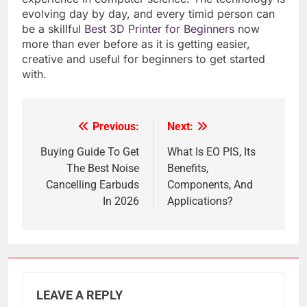
evolving day by day, and every timid person can
be a skillful
Best 3D Printer for Beginners
now
more than ever before as it is getting easier,
creative and useful for beginners to get started
with.
Previous:
Next:
Post
navigation
Buying Guide To Get
What Is EO PIS, Its
The Best Noise
Benefits,
Cancelling Earbuds
Components, And
In 2026
Applications?
LEAVE A REPLY