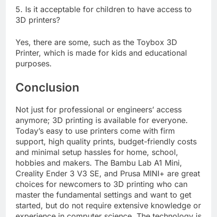
5. Is it acceptable for children to have access to
3D printers?
Yes, there are some, such as the Toybox 3D
Printer, which is made for kids and educational
purposes.
Conclusion
Not just for professional or engineers’ access
anymore; 3D printing is available for everyone.
Today’s easy to use printers come with firm
support, high quality prints, budget-friendly costs
and minimal setup hassles for home, school,
hobbies and makers. The Bambu Lab A1 Mini,
Creality Ender 3 V3 SE, and Prusa MINI+ are great
choices for newcomers to 3D printing who can
master the fundamental settings and want to get
started, but do not require extensive knowledge or
experience in computer science. The technology is