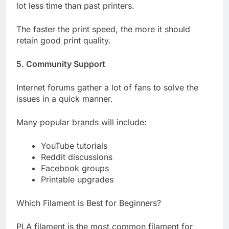
lot less time than past printers.
The faster the print speed, the more it should
retain good print quality.
5. Community Support
Internet forums gather a lot of fans to solve the
issues in a quick manner.
Many popular brands will include:
YouTube tutorials
Reddit discussions
Facebook groups
Printable upgrades
Which Filament is Best for Beginners?
PLA filament is the most common filament for