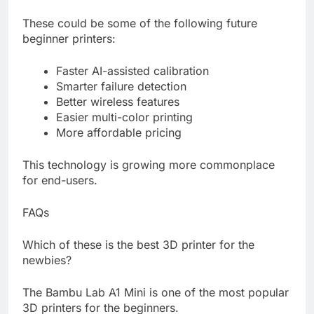
These could be some of the following future
beginner printers:
Faster AI-assisted calibration
Smarter failure detection
Better wireless features
Easier multi-color printing
More affordable pricing
This technology is growing more commonplace
for end-users.
FAQs
Which of these is the best 3D printer for the
newbies?
The Bambu Lab A1 Mini is one of the most popular
3D printers for the beginners.