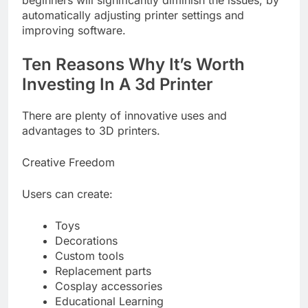
automatically adjusting printer settings and
improving software.
Ten Reasons Why It’s Worth
Investing In A 3d Printer
There are plenty of innovative uses and
advantages to 3D printers.
Creative Freedom
Users can create:
Toys
Decorations
Custom tools
Replacement parts
Cosplay accessories
Educational Learning