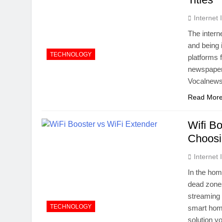
Internet
The intern
and being 
TECHNOLOGY
platforms 
newspapers
Vocalnews
Read Mor
Wifi B
Choosi
Internet
In the hom
dead zones
streaming 
TECHNOLOGY
smart home
solution yo