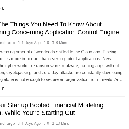
e
The Things You Need To Know About
hing Concerning Application Control Engine
 Incharge
4 Days Ago
0
8 Mins
creasing amount of workloads shifted to the Cloud and IT being
, it’s more important than ever to protect applications. New
 the cyber world like ransomware, malware, running apps without
ion, cryptojacking, and zero-day attacks are constantly developing
ng alone is not enough to secure an organization from threats. An…
e
our Startup Booted Financial Modeling
, While You’re Starting Out
 Incharge
4 Days Ago
0
10 Mins