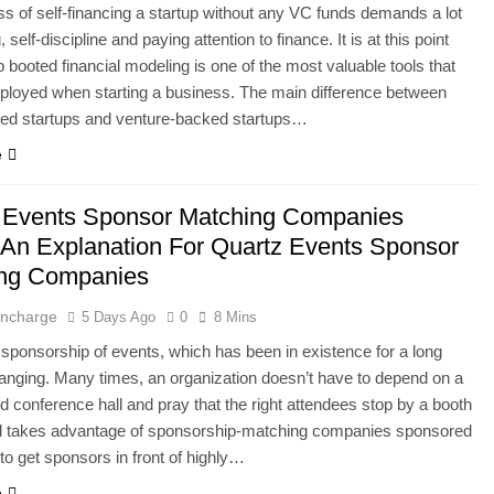
s of self-financing a startup without any VC funds demands a lot
, self-discipline and paying attention to finance. It is at this point
up booted financial modeling is one of the most valuable tools that
ployed when starting a business. The main difference between
ped startups and venture-backed startups…
e
 Events Sponsor Matching Companies
 An Explanation For Quartz Events Sponsor
ing Companies
 Incharge
5 Days Ago
0
8 Mins
l sponsorship of events, which has been in existence for a long
hanging. Many times, an organization doesn’t have to depend on a
 conference hall and pray that the right attendees stop by a booth
ad takes advantage of sponsorship-matching companies sponsored
to get sponsors in front of highly…
e