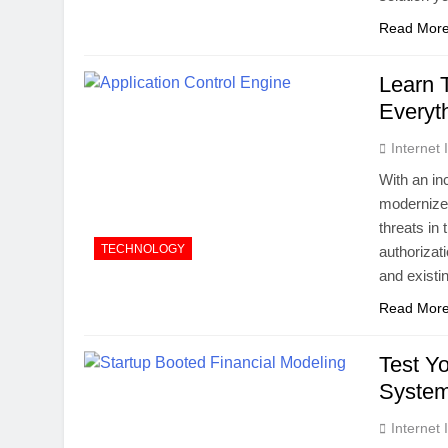
Read Mor
Learn 
Everyt
Internet
With an in
modernized
threats in
TECHNOLOGY
authorizat
and existi
Read Mor
Test Y
System
Internet