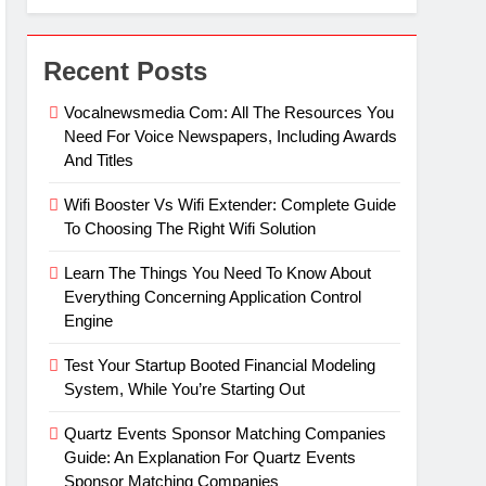
Recent Posts
Vocalnewsmedia Com: All The Resources You
Need For Voice Newspapers, Including Awards
And Titles
Wifi Booster Vs Wifi Extender: Complete Guide
To Choosing The Right Wifi Solution
Learn The Things You Need To Know About
Everything Concerning Application Control
Engine
Test Your Startup Booted Financial Modeling
System, While You’re Starting Out
Quartz Events Sponsor Matching Companies
Guide: An Explanation For Quartz Events
Sponsor Matching Companies