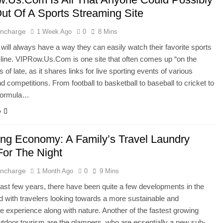
ut Of A Sports Streaming Site
 Incharge
1 Week Ago
0
8 Mins
 will always have a way they can easily watch their favorite sports
ine. VIPRow.Us.Com is one site that often comes up “on the
of late, as it shares links for live sporting events of various
d competitions. From football to basketball to baseball to cricket to
 Formula…
e
ng Economy: A Family’s Travel Laundry
For The Night
 Incharge
1 Month Ago
0
9 Mins
ast few years, there have been quite a few developments in the
ld with travelers looking towards a more sustainable and
e experience along with nature. Another of the fastest growing
utdoor tourism are the glampers, who are essentially a new sub-