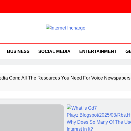
ernet Incharge.com
BUSINESS
SOCIAL MEDIA
ENTERTAINMENT
G
ia Com: All The Resources You Need For Voice Newspapers, 
 Vs Wifi Extender: Complete Guide To Choosing The Right Wifi 
ings You Need To Know About Everything Concerning Applicat
rtup Booted Financial Modeling System, While You’re Starting 