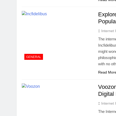
Explor
Popular
Internet
The intern
Incfidelib
might wond
GENERAL
philosophi
with no oth
Read Mor
Voozon
Digital
Internet
The Intern