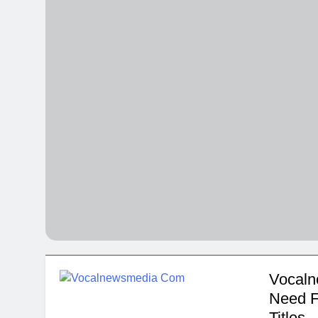
Quartz Event
5 Days Ago
Explore The M
5 Days Ago
Vocaln
Need F
Titles