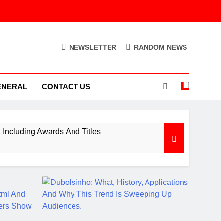
NEWSLETTER
RANDOM NEWS
ENERAL
CONTACT US
Including Awards And Titles
Solution
ion Control Engine
Out