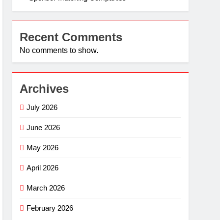
Recent Comments
No comments to show.
Archives
July 2026
June 2026
May 2026
April 2026
March 2026
February 2026