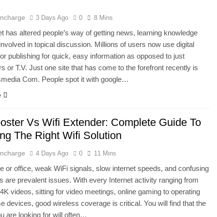
 Incharge
3 Days Ago
0
8 Mins
et has altered people’s way of getting news, learning knowledge
involved in topical discussion. Millions of users now use digital
for publishing for quick, easy information as opposed to just
 or T.V. Just one site that has come to the forefront recently is
media Com. People spot it with google…
e
ooster Vs Wifi Extender: Complete Guide To
ng The Right Wifi Solution
 Incharge
4 Days Ago
0
11 Mins
e or office, weak WiFi signals, slow internet speeds, and confusing
 are prevalent issues. With every Internet activity ranging from
4K videos, sitting for video meetings, online gaming to operating
 devices, good wireless coverage is critical. You will find that the
u are looking for will often…