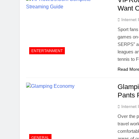
Want O
Internet
Sport fans
games on-l
SERPS” as 
ENTERTAINMENT
leagues an
tennis to
Read Mor
Glampi
Pants 
Internet
Over the p
travel wor
comfortabl
GENERAL
areas of o