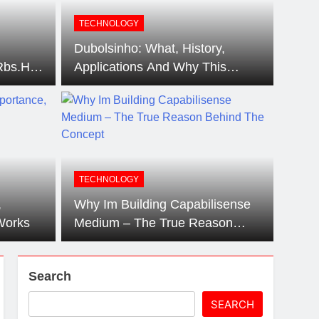
artz Events Sponsor Matching Companies
TECHNOLOGY
Dubolsinho: What, History,
Rbs.Html
Applications And Why This
Of The
Trend Is Sweeping Up
?
Audiences.
TECHNOLOGY
,
Why Im Building Capabilisense
Works
Medium – The True Reason
Behind The Concept
Search
SEARCH