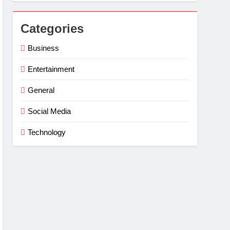
Categories
Business
Entertainment
General
Social Media
Technology