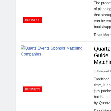
The proces
of planning
that start
BUSINESS
can be em
bootstrap
Read Mor
Quartz
Guide:
Match
Internet
Traditiona
time, is c
BUSINESS
jam-packed
but inste
by Quartz 
Read Mor