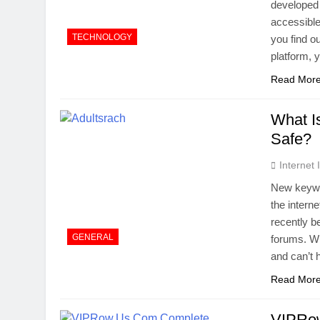
developed 
accessible
TECHNOLOGY
you find o
platform,
Read Mor
What I
Safe?
Internet
New keywor
the intern
recently b
GENERAL
forums. Wh
and can’t 
Read Mor
VIPRow