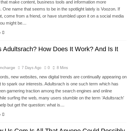
that make content, business tools and information more
. One name that seems to be in the spotlight lately is Voozon. If
ut, come from a friend, or have stumbled upon it on a social media
 you might be…
e
s Adultsrach? How Does It Work? And Is It
 Incharge
7 Days Ago
0
8 Mins
ds, new websites, new digital trends are continually appearing on
et to spark our interests. Adultsrach is one such term which has
een garnering traction among the search engines and online
ile surfing the web, many users stumble on the term ‘Adultsrach’
help but get the question: what is…
e
.Us.Com Is All That Anyone Could Possibly