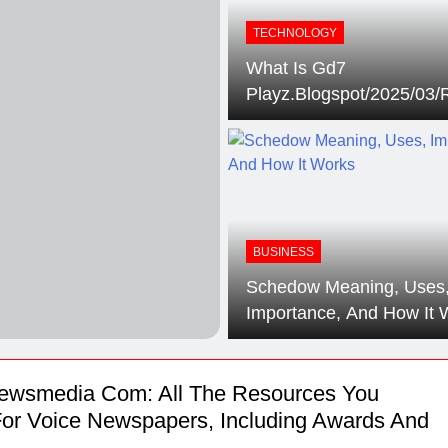
s Sponsor Matching Companies Guide: An Explanation For Qu
TECHNOLOGY
What Is Gd7
eaning, Origins, History, And Popularity Of ‘Incfidelibus’
Playz.Blogspot/2025/03/
And Why Does So Many 
Users Show Interest In It
BUSINESS
Schedow Meaning, Uses
Importance, And How It 
ewsmedia Com: All The Resources You
or Voice Newspapers, Including Awards And