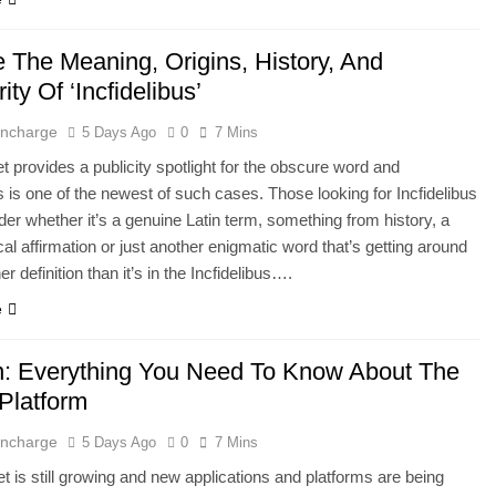
e The Meaning, Origins, History, And
ity Of ‘Incfidelibus’
 Incharge
5 Days Ago
0
7 Mins
et provides a publicity spotlight for the obscure word and
us is one of the newest of such cases. Those looking for Incfidelibus
er whether it’s a genuine Latin term, something from history, a
cal affirmation or just another enigmatic word that’s getting around
er definition than it’s in the Incfidelibus….
e
: Everything You Need To Know About The
 Platform
 Incharge
5 Days Ago
0
7 Mins
et is still growing and new applications and platforms are being