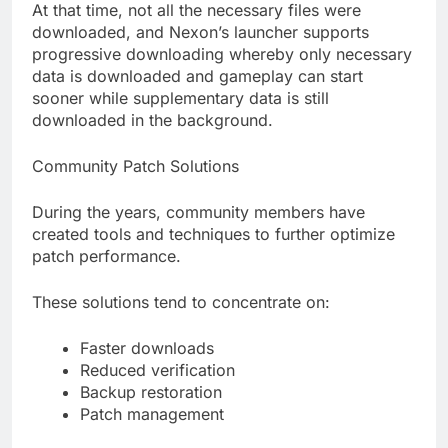
At that time, not all the necessary files were
downloaded, and Nexon’s launcher supports
progressive downloading whereby only necessary
data is downloaded and gameplay can start
sooner while supplementary data is still
downloaded in the background.
Community Patch Solutions
During the years, community members have
created tools and techniques to further optimize
patch performance.
These solutions tend to concentrate on:
Faster downloads
Reduced verification
Backup restoration
Patch management