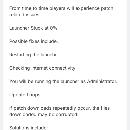
From time to time players will experience patch
related issues.
Launcher Stuck at 0%
Possible fixes include:
Restarting the launcher
Checking internet connectivity
You will be running the launcher as Administrator.
Update Loops
If patch downloads repeatedly occur, the files
downloaded may be corrupted.
Solutions include: