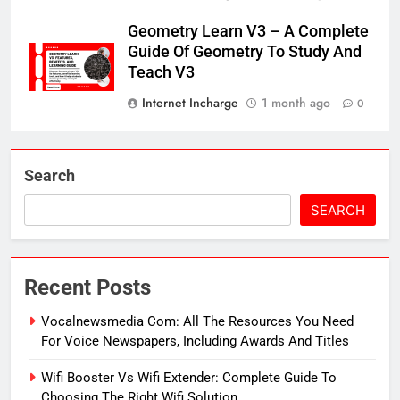
Geometry Learn V3 – A Complete
Guide Of Geometry To Study And
Teach V3
Internet Incharge
1 month ago
0
Search
SEARCH
Recent Posts
Vocalnewsmedia Com: All The Resources You Need
For Voice Newspapers, Including Awards And Titles
Wifi Booster Vs Wifi Extender: Complete Guide To
Choosing The Right Wifi Solution