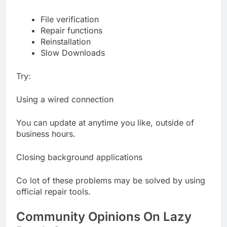
File verification
Repair functions
Reinstallation
Slow Downloads
Try:
Using a wired connection
You can update at anytime you like, outside of
business hours.
Closing background applications
Co lot of these problems may be solved by using
official repair tools.
Community Opinions On Lazy