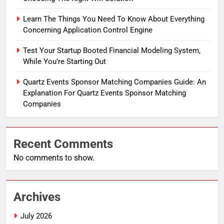
Learn The Things You Need To Know About Everything
Concerning Application Control Engine
Test Your Startup Booted Financial Modeling System,
While You’re Starting Out
Quartz Events Sponsor Matching Companies Guide: An
Explanation For Quartz Events Sponsor Matching
Companies
Recent Comments
No comments to show.
Archives
July 2026