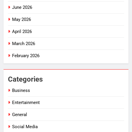
June 2026
May 2026
April 2026
March 2026
February 2026
Categories
Business
Entertainment
General
Social Media