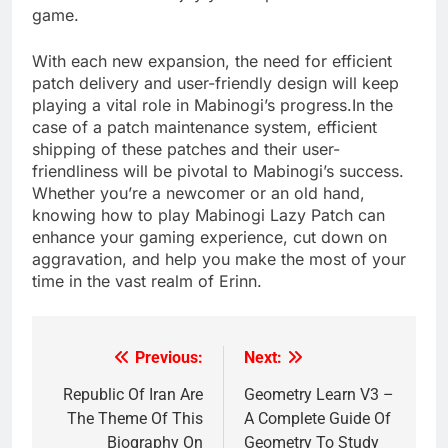
game.
With each new expansion, the need for efficient
patch delivery and user-friendly design will keep
playing a vital role in Mabinogi’s progress.In the
case of a patch maintenance system, efficient
shipping of these patches and their user-
friendliness will be pivotal to Mabinogi’s success.
Whether you’re a newcomer or an old hand,
knowing how to play Mabinogi Lazy Patch can
enhance your gaming experience, cut down on
aggravation, and help you make the most of your
time in the vast realm of Erinn.
Previous:
Next:
Post
navigation
Republic Of Iran Are
Geometry Learn V3 –
The Theme Of This
A Complete Guide Of
Biography On
Geometry To Study