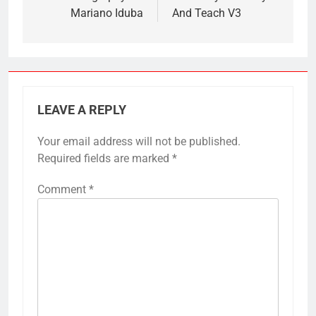
Mariano Iduba
And Teach V3
LEAVE A REPLY
Your email address will not be published.
Required fields are marked
*
Comment
*