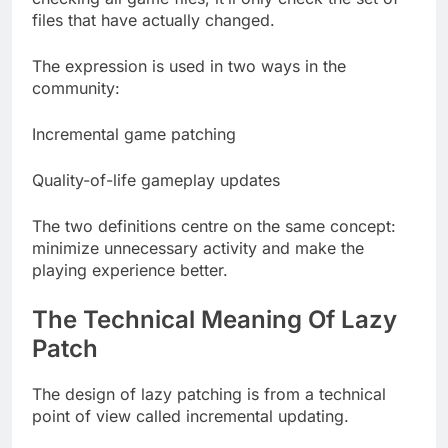
files that have actually changed.
The expression is used in two ways in the
community:
Incremental game patching
Quality-of-life gameplay updates
The two definitions centre on the same concept:
minimize unnecessary activity and make the
playing experience better.
The Technical Meaning Of Lazy
Patch
The design of lazy patching is from a technical
point of view called incremental updating.