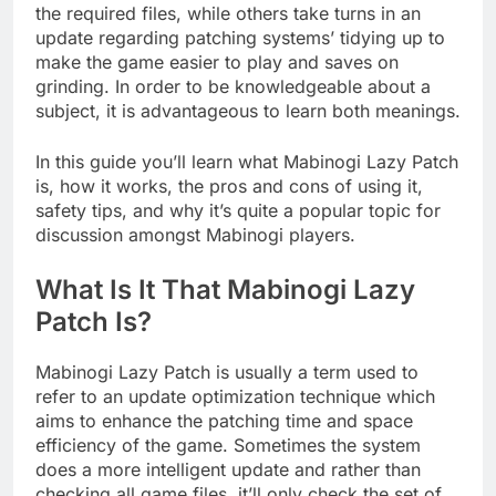
the required files, while others take turns in an
update regarding patching systems’ tidying up to
make the game easier to play and saves on
grinding. In order to be knowledgeable about a
subject, it is advantageous to learn both meanings.
In this guide you’ll learn what Mabinogi Lazy Patch
is, how it works, the pros and cons of using it,
safety tips, and why it’s quite a popular topic for
discussion amongst Mabinogi players.
What Is It That Mabinogi Lazy
Patch Is?
Mabinogi Lazy Patch is usually a term used to
refer to an update optimization technique which
aims to enhance the patching time and space
efficiency of the game. Sometimes the system
does a more intelligent update and rather than
checking all game files, it’ll only check the set of