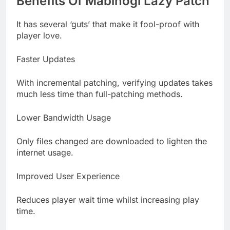
Benefits Of Mabinogi Lazy Patch
It has several ‘guts’ that make it fool-proof with
player love.
Faster Updates
With incremental patching, verifying updates takes
much less time than full-patching methods.
Lower Bandwidth Usage
Only files changed are downloaded to lighten the
internet usage.
Improved User Experience
Reduces player wait time whilst increasing play
time.