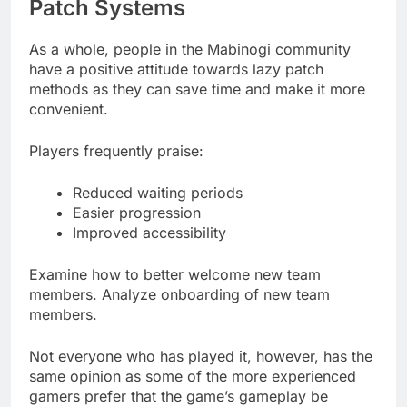
Patch Systems
As a whole, people in the Mabinogi community
have a positive attitude towards lazy patch
methods as they can save time and make it more
convenient.
Players frequently praise:
Reduced waiting periods
Easier progression
Improved accessibility
Examine how to better welcome new team
members. Analyze onboarding of new team
members.
Not everyone who has played it, however, has the
same opinion as some of the more experienced
gamers prefer that the game’s gameplay be