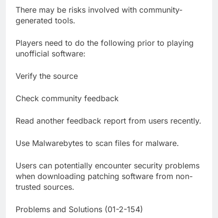
There may be risks involved with community-
generated tools.
Players need to do the following prior to playing
unofficial software:
Verify the source
Check community feedback
Read another feedback report from users recently.
Use Malwarebytes to scan files for malware.
Users can potentially encounter security problems
when downloading patching software from non-
trusted sources.
Problems and Solutions (01-2-154)