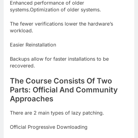
Enhanced performance of older
systems.Optimization of older systems.
The fewer verifications lower the hardware’s
workload.
Easier Reinstallation
Backups allow for faster installations to be
recovered.
The Course Consists Of Two
Parts: Official And Community
Approaches
There are 2 main types of lazy patching.
Official Progressive Downloading