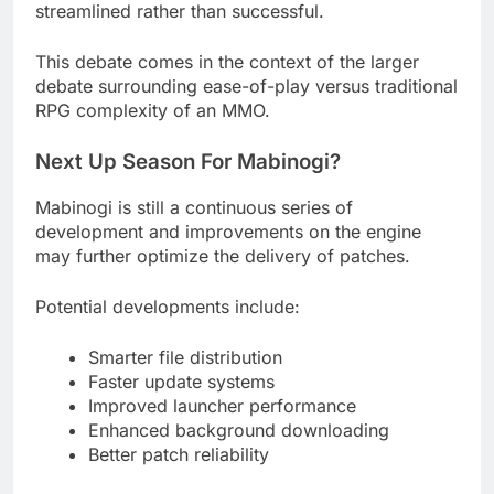
streamlined rather than successful.
This debate comes in the context of the larger
debate surrounding ease-of-play versus traditional
RPG complexity of an MMO.
Next Up Season For Mabinogi?
Mabinogi is still a continuous series of
development and improvements on the engine
may further optimize the delivery of patches.
Potential developments include:
Smarter file distribution
Faster update systems
Improved launcher performance
Enhanced background downloading
Better patch reliability