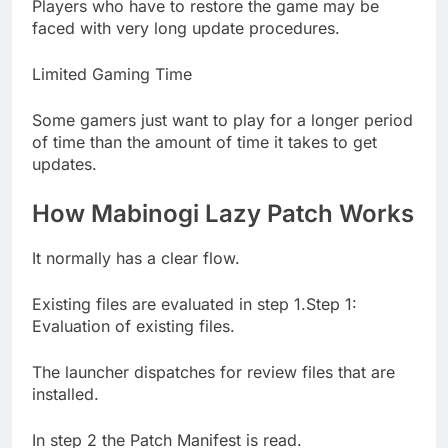
Players who have to restore the game may be
faced with very long update procedures.
Limited Gaming Time
Some gamers just want to play for a longer period
of time than the amount of time it takes to get
updates.
How Mabinogi Lazy Patch Works
It normally has a clear flow.
Existing files are evaluated in step 1.Step 1:
Evaluation of existing files.
The launcher dispatches for review files that are
installed.
In step 2 the Patch Manifest is read.