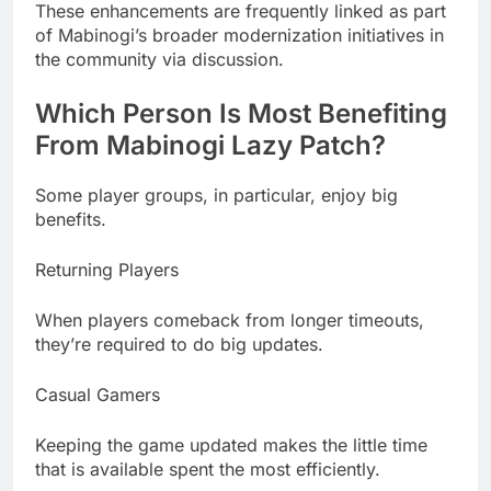
These enhancements are frequently linked as part
of Mabinogi’s broader modernization initiatives in
the community via discussion.
Which Person Is Most Benefiting
From Mabinogi Lazy Patch?
Some player groups, in particular, enjoy big
benefits.
Returning Players
When players comeback from longer timeouts,
they’re required to do big updates.
Casual Gamers
Keeping the game updated makes the little time
that is available spent the most efficiently.