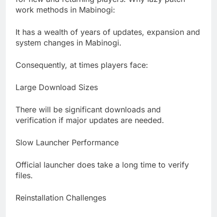
work methods in Mabinogi:
It has a wealth of years of updates, expansion and
system changes in Mabinogi.
Consequently, at times players face:
Large Download Sizes
There will be significant downloads and
verification if major updates are needed.
Slow Launcher Performance
Official launcher does take a long time to verify
files.
Reinstallation Challenges