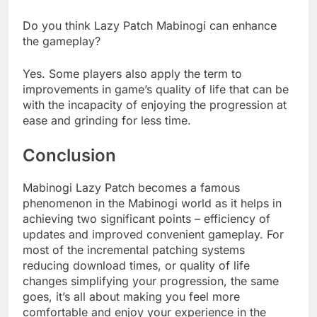
Do you think Lazy Patch Mabinogi can enhance
the gameplay?
Yes. Some players also apply the term to
improvements in game’s quality of life that can be
with the incapacity of enjoying the progression at
ease and grinding for less time.
Conclusion
Mabinogi Lazy Patch becomes a famous
phenomenon in the Mabinogi world as it helps in
achieving two significant points – efficiency of
updates and improved convenient gameplay. For
most of the incremental patching systems
reducing download times, or quality of life
changes simplifying your progression, the same
goes, it’s all about making you feel more
comfortable and enjoy your experience in the