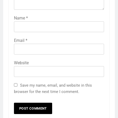
Name
*
Email
*
Website
Save my name, email, and website in this
browser for the next time I comment.