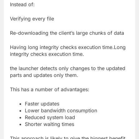
Instead of:
Verifying every file
Re-downloading the client’s large chunks of data
Having long integrity checks execution time.Long
integrity checks execution time.
the launcher detects only changes to the updated
parts and updates only them.
This has a number of advantages:
Faster updates
Lower bandwidth consumption
Reduced system load
Shorter waiting times
This approach is likely to give the biggest benefit