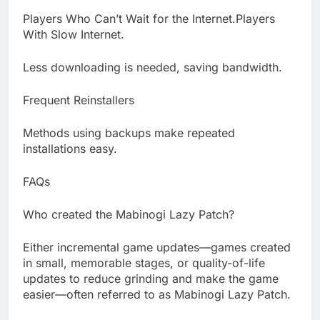
Players Who Can’t Wait for the Internet.Players
With Slow Internet.
Less downloading is needed, saving bandwidth.
Frequent Reinstallers
Methods using backups make repeated
installations easy.
FAQs
Who created the Mabinogi Lazy Patch?
Either incremental game updates—games created
in small, memorable stages, or quality-of-life
updates to reduce grinding and make the game
easier—often referred to as Mabinogi Lazy Patch.