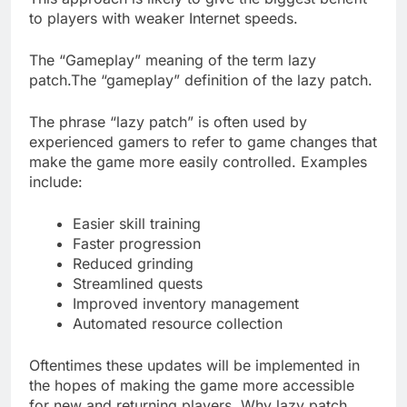
to players with weaker Internet speeds.
The “Gameplay” meaning of the term lazy
patch.The “gameplay” definition of the lazy patch.
The phrase “lazy patch” is often used by
experienced gamers to refer to game changes that
make the game more easily controlled. Examples
include:
Easier skill training
Faster progression
Reduced grinding
Streamlined quests
Improved inventory management
Automated resource collection
Oftentimes these updates will be implemented in
the hopes of making the game more accessible
for new and returning players. Why lazy patch