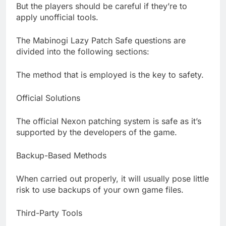
But the players should be careful if they’re to
apply unofficial tools.
The Mabinogi Lazy Patch Safe questions are
divided into the following sections:
The method that is employed is the key to safety.
Official Solutions
The official Nexon patching system is safe as it’s
supported by the developers of the game.
Backup-Based Methods
When carried out properly, it will usually pose little
risk to use backups of your own game files.
Third-Party Tools