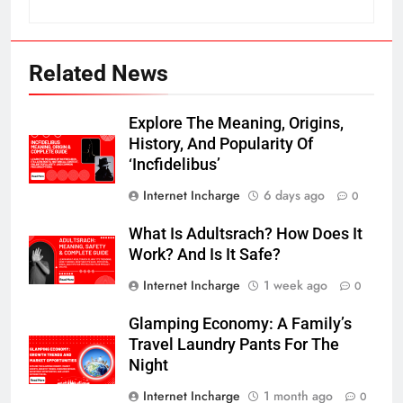
Related News
Explore The Meaning, Origins,
History, And Popularity Of
‘Incfidelibus’
Internet Incharge
6 days ago
0
What Is Adultsrach? How Does It
Work? And Is It Safe?
Internet Incharge
1 week ago
0
Glamping Economy: A Family’s
Travel Laundry Pants For The
Night
Internet Incharge
1 month ago
0