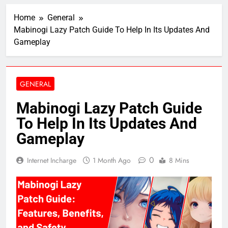
Home
General
Mabinogi Lazy Patch Guide To Help In Its Updates And
Gameplay
GENERAL
Mabinogi Lazy Patch Guide
To Help In Its Updates And
Gameplay
0
Internet Incharge
1 Month Ago
8 Mins