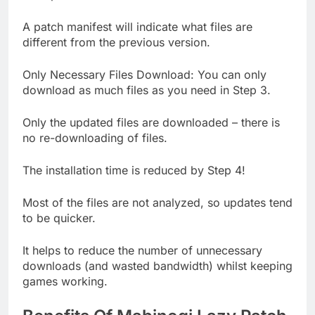
A patch manifest will indicate what files are
different from the previous version.
Only Necessary Files Download: You can only
download as much files as you need in Step 3.
Only the updated files are downloaded – there is
no re-downloading of files.
The installation time is reduced by Step 4!
Most of the files are not analyzed, so updates tend
to be quicker.
It helps to reduce the number of unnecessary
downloads (and wasted bandwidth) whilst keeping
games working.