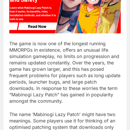
The game is now one of the longest running
MMORPGs in existence, offers an unusual life
simulation gameplay, no limits on progression and
remains updated constantly. Over the years, the
game has grown larger, and this has posed
frequent problems for players such as long update
periods, launcher bugs, and large patch
downloads. In response to these worries the term
“Mabinogi Lazy Patch” has gained in popularity
amongst the community.
The name ‘Mabinogi Lazy Patch’ might have two
meanings. Some players use it for thinking of an
optimised patching system that downloads only