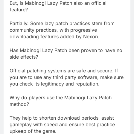
But, is Mabinogi Lazy Patch also an official
feature?
Partially. Some lazy patch practices stem from
community practices, with progressive
downloading features added by Nexon.
Has Mabinogi Lazy Patch been proven to have no
side effects?
Official patching systems are safe and secure. If
you are to use any third party software, make sure
you check its legitimacy and reputation.
Why do players use the Mabinogi Lazy Patch
method?
They help to shorten download periods, assist
gameplay with speed and ensure best practice
upkeep of the game.