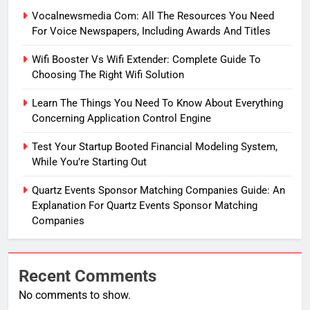
Vocalnewsmedia Com: All The Resources You Need
For Voice Newspapers, Including Awards And Titles
Wifi Booster Vs Wifi Extender: Complete Guide To
Choosing The Right Wifi Solution
Learn The Things You Need To Know About Everything
Concerning Application Control Engine
Test Your Startup Booted Financial Modeling System,
While You’re Starting Out
Quartz Events Sponsor Matching Companies Guide: An
Explanation For Quartz Events Sponsor Matching
Companies
Recent Comments
No comments to show.