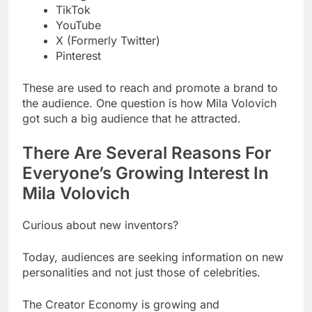
TikTok
YouTube
X (Formerly Twitter)
Pinterest
These are used to reach and promote a brand to
the audience. One question is how Mila Volovich
got such a big audience that he attracted.
There Are Several Reasons For
Everyone’s Growing Interest In
Mila Volovich
Curious about new inventors?
Today, audiences are seeking information on new
personalities and not just those of celebrities.
The Creator Economy is growing and