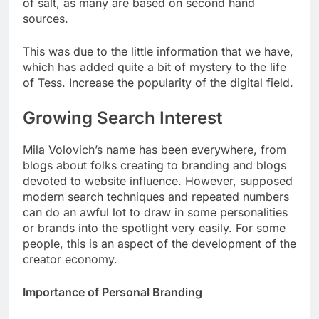
of salt, as many are based on second hand
sources.
This was due to the little information that we have,
which has added quite a bit of mystery to the life
of Tess. Increase the popularity of the digital field.
Growing Search Interest
Mila Volovich’s name has been everywhere, from
blogs about folks creating to branding and blogs
devoted to website influence. However, supposed
modern search techniques and repeated numbers
can do an awful lot to draw in some personalities
or brands into the spotlight very easily. For some
people, this is an aspect of the development of the
creator economy.
Importance of Personal Branding