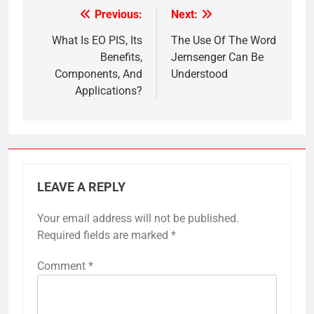
Previous:
Next:
Post
navigation
What Is EO PIS, Its
The Use Of The Word
Benefits,
Jernsenger Can Be
Components, And
Understood
Applications?
LEAVE A REPLY
Your email address will not be published.
Required fields are marked
*
Comment
*