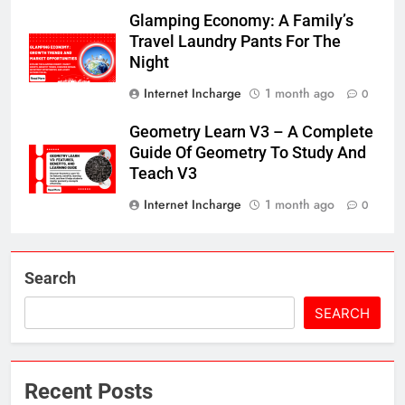
Glamping Economy: A Family’s
Travel Laundry Pants For The
Night
Internet Incharge
1 month ago
0
Geometry Learn V3 – A Complete
Guide Of Geometry To Study And
Teach V3
Internet Incharge
1 month ago
0
Search
SEARCH
Recent Posts