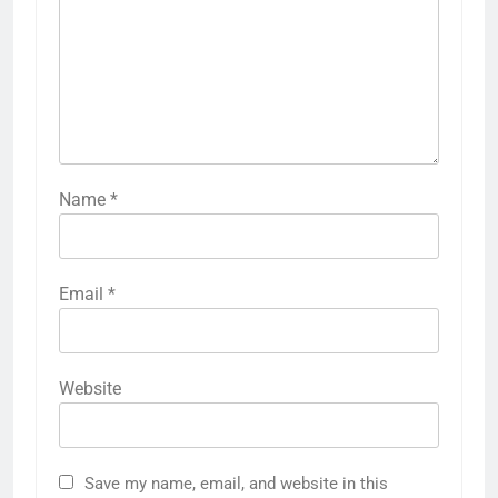
Name
*
Email
*
Website
Save my name, email, and website in this