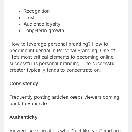
Recognition
Trust
Audience loyalty
Long-term growth
How to leverage personal branding? How to
become influential in Personal Branding! One of
life’s most critical elements to becoming online
successful is personal branding. The successful
creator typically tends to concentrate on:
Consistency
Frequently posting articles keeps viewers coming
back to your site.
Authenticity
Viewers seek creators who “feel like you” and are