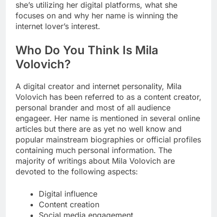
she’s utilizing her digital platforms, what she
focuses on and why her name is winning the
internet lover’s interest.
Who Do You Think Is Mila
Volovich?
A digital creator and internet personality, Mila
Volovich has been referred to as a content creator,
personal brander and most of all audience
engageer. Her name is mentioned in several online
articles but there are as yet no well know and
popular mainstream biographies or official profiles
containing much personal information. The
majority of writings about Mila Volovich are
devoted to the following aspects:
Digital influence
Content creation
Social media engagement