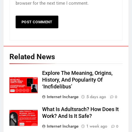
browser for the next time I comment.
Related News
Explore The Meaning, Origins,
History, And Popularity Of
‘Incfidelibus’
Internet Incharge
5 days ago
0
What Is Adultsrach? How Does It
Work? And Is It Safe?
Internet Incharge
1 week ago
0