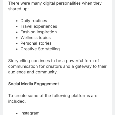
There were many digital personalities when they
shared up:
Daily routines
Travel experiences
Fashion inspiration
Wellness topics
Personal stories
Creative Storytelling
Storytelling continues to be a powerful form of
communication for creators and a gateway to their
audience and community.
Social Media Engagement
To create some of the following platforms are
included:
Instagram