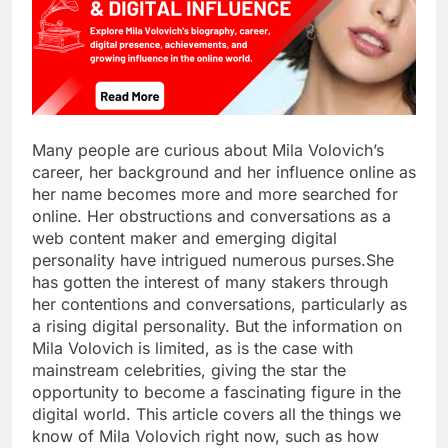
Many people are curious about Mila Volovich’s
career, her background and her influence online as
her name becomes more and more searched for
online. Her obstructions and conversations as a
web content maker and emerging digital
personality have intrigued numerous purses.She
has gotten the interest of many stakers through
her contentions and conversations, particularly as
a rising digital personality. But the information on
Mila Volovich is limited, as is the case with
mainstream celebrities, giving the star the
opportunity to become a fascinating figure in the
digital world. This article covers all the things we
know of Mila Volovich right now, such as how