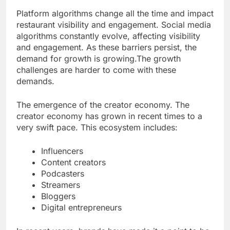
Platform algorithms change all the time and impact
restaurant visibility and engagement. Social media
algorithms constantly evolve, affecting visibility
and engagement. As these barriers persist, the
demand for growth is growing.The growth
challenges are harder to come with these
demands.
The emergence of the creator economy. The
creator economy has grown in recent times to a
very swift pace. This ecosystem includes:
Influencers
Content creators
Podcasters
Streamers
Bloggers
Digital entrepreneurs