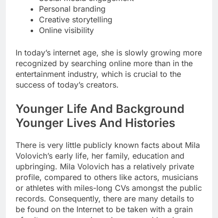
Personal branding
Creative storytelling
Online visibility
In today’s internet age, she is slowly growing more
recognized by searching online more than in the
entertainment industry, which is crucial to the
success of today’s creators.
Younger Life And Background
Younger Lives And Histories
There is very little publicly known facts about Mila
Volovich’s early life, her family, education and
upbringing. Mila Volovich has a relatively private
profile, compared to others like actors, musicians
or athletes with miles-long CVs amongst the public
records. Consequently, there are many details to
be found on the Internet to be taken with a grain