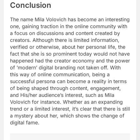
Conclusion
The name Mila Volovich has become an interesting
one, gaining traction in the online community with
a focus on discussions and content created by
creators. Although there is limited information,
verified or otherwise, about her personal life, the
fact that she is so prominent today would not have
happened had the creator economy and the power
of ’modern’ digital branding not taken off. With
this way of online communication, being a
successful persona can become a reality in terms
of being shaped through content, engagement,
and His/her audience’s interest, such as Mila
Volovich for instance. Whether as an expanding
trend or a limited interest, it’s clear that there is still
a mystery about her, which shows the change of
digital fame.