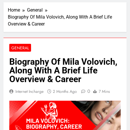
Home
General
Biography Of Mila Volovich, Along With A Brief Life
Overview & Career
GENERAL
Biography Of Mila Volovich,
Along With A Brief Life
Overview & Career
0
Internet Incharge
2 Months Ago
7 Mins