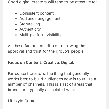
Good digital creators will tend to be attentive to:
Consistent content
Audience engagement
Storytelling
Authenticity
Multi-platform visibility
All these factors contribute to growing the
approval and trust for the group’s people.
Focus on Content, Creative, Digital.
For content creators, the thing that generally
works best to build audiences now is to utilize a
number of channels. This is a list of areas that
brands are typically associated with:
Lifestyle Content