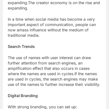
expanding.The creator economy is on the rise and
expanding.
In a time when social media has become a very
important aspect of communication, people can
now amass influence without the medium of
traditional media.
Search Trends
The use of names with user interest can draw
further attention from search engines, an
amplification effect that also occurs in cases
where the names are used in cycles.If the names
are used in cycles, the search engines may make
use of the names to further increase their visibility.
Digital Branding
With strong branding, you can set up: