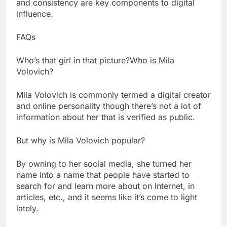
and consistency are key components to digital
influence.
FAQs
Who’s that girl in that picture?Who is Mila
Volovich?
Mila Volovich is commonly termed a digital creator
and online personality though there’s not a lot of
information about her that is verified as public.
But why is Mila Volovich popular?
By owning to her social media, she turned her
name into a name that people have started to
search for and learn more about on Internet, in
articles, etc., and it seems like it’s come to light
lately.