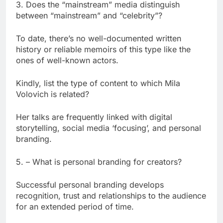
3. Does the “mainstream” media distinguish
between “mainstream” and “celebrity”?
To date, there’s no well-documented written
history or reliable memoirs of this type like the
ones of well-known actors.
Kindly, list the type of content to which Mila
Volovich is related?
Her talks are frequently linked with digital
storytelling, social media ‘focusing’, and personal
branding.
5. – What is personal branding for creators?
Successful personal branding develops
recognition, trust and relationships to the audience
for an extended period of time.