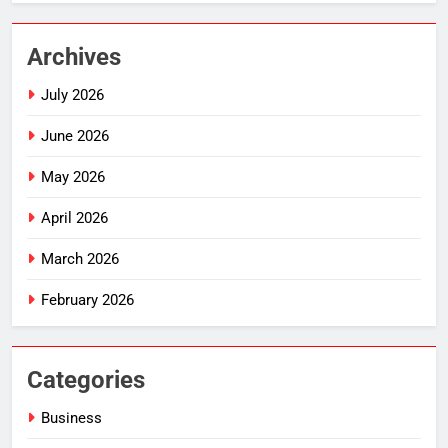
Archives
July 2026
June 2026
May 2026
April 2026
March 2026
February 2026
Categories
Business