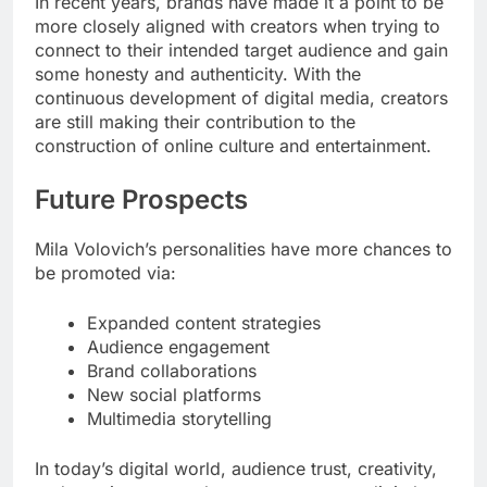
In recent years, brands have made it a point to be
more closely aligned with creators when trying to
connect to their intended target audience and gain
some honesty and authenticity. With the
continuous development of digital media, creators
are still making their contribution to the
construction of online culture and entertainment.
Future Prospects
Mila Volovich’s personalities have more chances to
be promoted via:
Expanded content strategies
Audience engagement
Brand collaborations
New social platforms
Multimedia storytelling
In today’s digital world, audience trust, creativity,