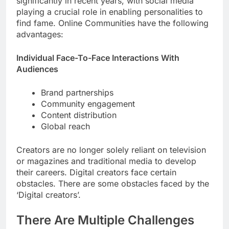
significantly in recent years, with social media
playing a crucial role in enabling personalities to
find fame. Online Communities have the following
advantages:
Individual Face-To-Face Interactions With
Audiences
Brand partnerships
Community engagement
Content distribution
Global reach
Creators are no longer solely reliant on television
or magazines and traditional media to develop
their careers. Digital creators face certain
obstacles. There are some obstacles faced by the
‘Digital creators’.
There Are Multiple Challenges