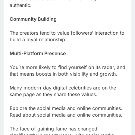
authentic.
Community Building
The creators tend to value followers’ interaction to
build a loyal relationship.
Multi-Platform Presence
You’re more likely to find yourself on its radar, and
that means boosts in both visibility and growth.
Many modern-day digital celebrities are on the
same page as they share these values.
Explore the social media and online communities.
Read about social media and online communities.
The face of gaining fame has changed