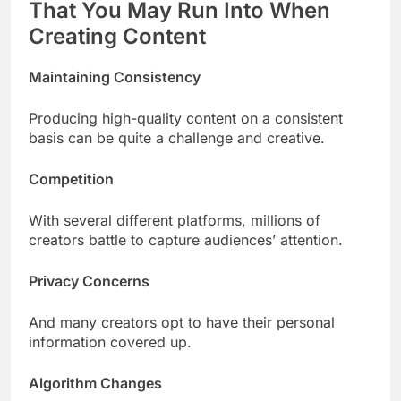
That You May Run Into When
Creating Content
Maintaining Consistency
Producing high-quality content on a consistent
basis can be quite a challenge and creative.
Competition
With several different platforms, millions of
creators battle to capture audiences’ attention.
Privacy Concerns
And many creators opt to have their personal
information covered up.
Algorithm Changes