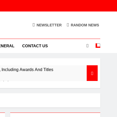
NEWSLETTER
RANDOM NEWS
ENERAL
CONTACT US
Including Awards And Titles
Solution
ion Control Engine
Out