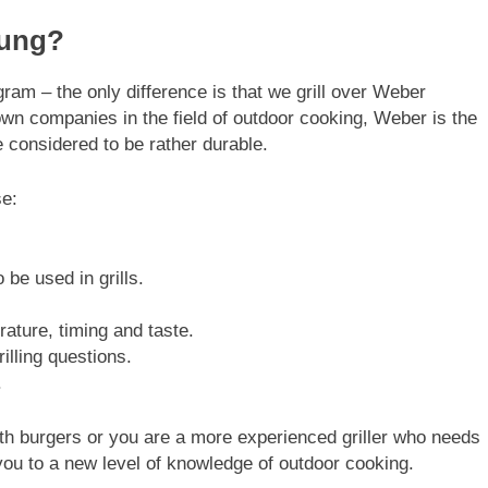
rung?
gram – the only difference is that we grill over Weber
wn companies in the field of outdoor cooking, Weber is the
re considered to be rather durable.
se:
.
be used in grills.
ture, timing and taste.
illing questions.
.
with burgers or you are a more experienced griller who needs
 you to a new level of knowledge of outdoor cooking.