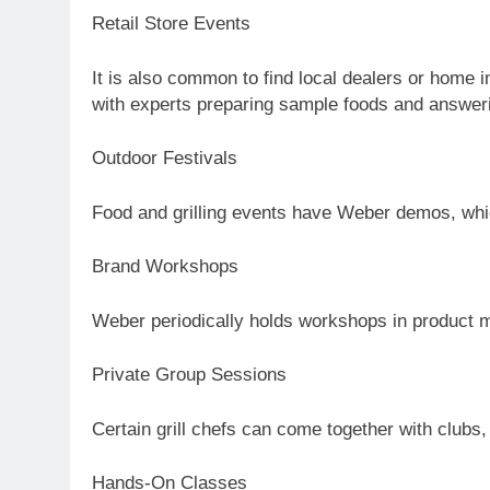
Retail Store Events
It is also common to find local dealers or home
with experts preparing sample foods and answer
Outdoor Festivals
Food and grilling events have Weber demos, whic
Brand Workshops
Weber periodically holds workshops in product ma
Private Group Sessions
Certain grill chefs can come together with clubs,
Hands-On Classes