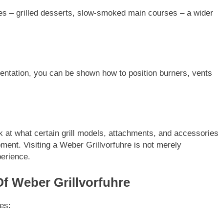
es – grilled desserts, slow-smoked main courses – a wider
ientation, you can be shown how to position burners, vents
k at what certain grill models, attachments, and accessories
ipment. Visiting a Weber Grillvorfuhre is not merely
perience.
Of Weber Grillvorfuhre
es: