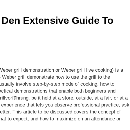
s Sponsor Matching Companies Guide: An Explanation For Qu
 Den Extensive Guide To
eaning, Origins, History, And Popularity Of ‘Incfidelibus’
Weber grill demonstration or Weber grill live cooking) is a
e Weber grill demonstrate how to use the grill to the
usually involve step-by-step mode of cooking, how to
ractical demonstrations that enable both beginners and
lvorführung, be it held at a store, outside, at a fair, or at a
 experience that lets you observe professional practice, ask
tter. This article to be discussed covers the concept of
, what to expect, and how to maximize on an attendance or