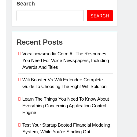
Search
artz Events Sponsor Matching Companies
SEARCH
Recent Posts
Vocalnewsmedia Com: All The Resources
You Need For Voice Newspapers, Including
Awards And Titles
Wifi Booster Vs Wifi Extender: Complete
Guide To Choosing The Right Wifi Solution
Learn The Things You Need To Know About
Everything Concerning Application Control
Engine
Test Your Startup Booted Financial Modeling
System, While You’re Starting Out