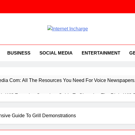
ernet Incharge.com
BUSINESS
SOCIAL MEDIA
ENTERTAINMENT
G
ia Com: All The Resources You Need For Voice Newspapers, 
 Vs Wifi Extender: Complete Guide To Choosing The Right Wifi 
ings You Need To Know About Everything Concerning Applicat
nsive Guide To Grill Demonstrations
rtup Booted Financial Modeling System, While You’re Starting 