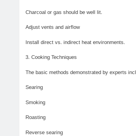
Charcoal or gas should be well lit.
Adjust vents and airflow
Install direct vs. indirect heat environments.
3. Cooking Techniques
The basic methods demonstrated by experts inc
Searing
Smoking
Roasting
Reverse searing