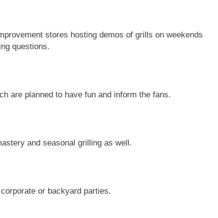
 improvement stores hosting demos of grills on weekends
ing questions.
h are planned to have fun and inform the fans.
stery and seasonal grilling as well.
 corporate or backyard parties.