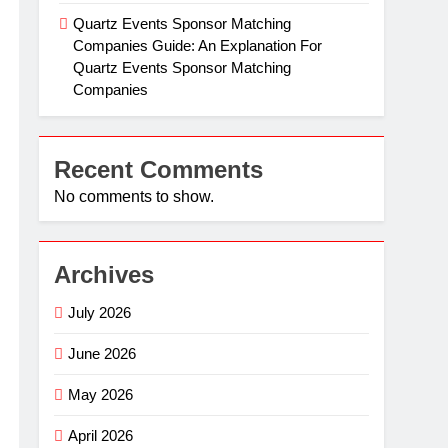
Quartz Events Sponsor Matching
Companies Guide: An Explanation For
Quartz Events Sponsor Matching
Companies
Recent Comments
No comments to show.
Archives
July 2026
June 2026
May 2026
April 2026