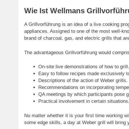
Wie Ist Wellmans Grillvorfüh
A Grillvorführung is an idea of a live cooking pro
appliances. Assigned to one of the most well-kno
brand of charcoal, gas, and electric grills that a
The advantageous Grillvorführung would compri
On-site live demonstrations of how to grill
Easy to follow recipes made exclusively to 
Descriptions of the action of Weber grills.
Recommendations on incorporating tempera
QA meetings by which participants pose gr
Practical involvement in certain situations
No matter whether it is your first time working 
some edge skills, a day at Weber grill will bring