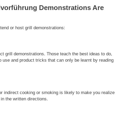
lvorführung Demonstrations Are
end or host grill demonstrations:
t grill demonstrations. Those teach the best ideas to do,
to use and product tricks that can only be learnt by reading
r indirect cooking or smoking is likely to make you realize
n the written directions.