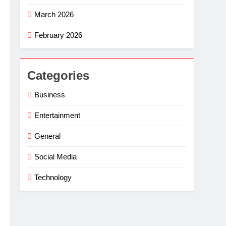
March 2026
February 2026
Categories
Business
Entertainment
General
Social Media
Technology