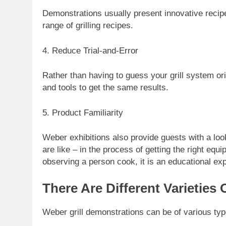
Demonstrations usually present innovative recip
range of grilling recipes.
4. Reduce Trial-and-Error
Rather than having to guess your grill system or
and tools to get the same results.
5. Product Familiarity
Weber exhibitions also provide guests with a loo
are like – in the process of getting the right equ
observing a person cook, it is an educational ex
There Are Different Varieties 
Weber grill demonstrations can be of various typ