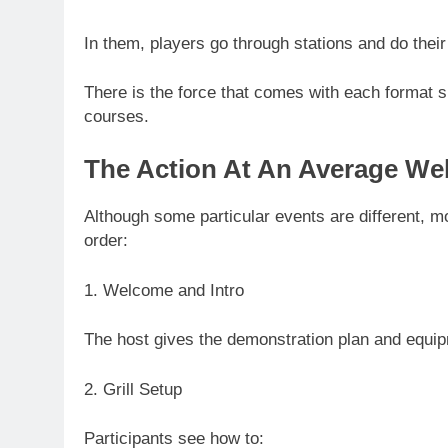
In them, players go through stations and do thei
There is the force that comes with each format s
courses.
The Action At An Average Web
Although some particular events are different, mo
order:
1. Welcome and Intro
The host gives the demonstration plan and equip
2. Grill Setup
Participants see how to: