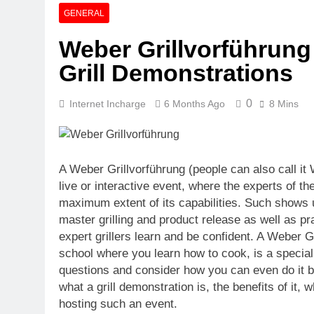
Quartz Event
GENERAL
6 Days Ago
Weber Grillvorführung
Explore The M
Grill Demonstrations
6 Days Ago
0
Internet Incharge
6 Months Ago
8 Mins
A Weber Grillvorführung (people can also call it 
live or interactive event, where the experts of th
maximum extent of its capabilities. Such shows 
master grilling and product release as well as p
expert grillers learn and be confident. A Weber Gril
school where you learn how to cook, is a special
questions and consider how you can even do it be
what a grill demonstration is, the benefits of it
hosting such an event.