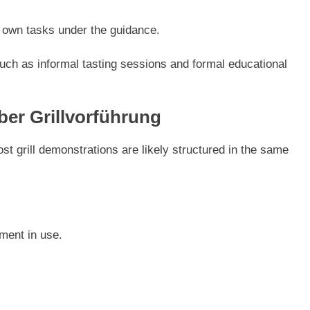
r own tasks under the guidance.
uch as informal tasting sessions and formal educational
er Grillvorführung
st grill demonstrations are likely structured in the same
ment in use.