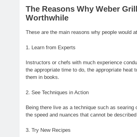
The Reasons Why Weber Gril
Worthwhile
These are the main reasons why people would att
1. Learn from Experts
Instructors or chefs with much experience conduc
the appropriate time to do, the appropriate heat 
them in books.
2. See Techniques in Action
Being there live as a technique such as searing o
the speed and nuances that cannot be described i
3. Try New Recipes