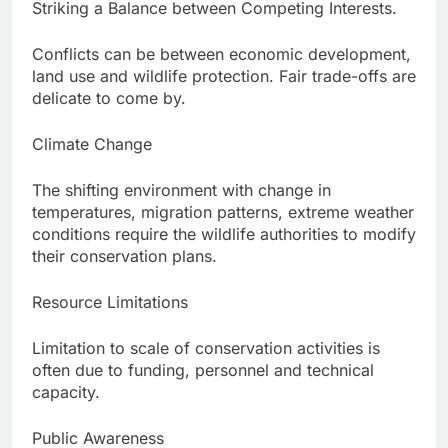
Striking a Balance between Competing Interests.
Conflicts can be between economic development,
land use and wildlife protection. Fair trade-offs are
delicate to come by.
Climate Change
The shifting environment with change in
temperatures, migration patterns, extreme weather
conditions require the wildlife authorities to modify
their conservation plans.
Resource Limitations
Limitation to scale of conservation activities is
often due to funding, personnel and technical
capacity.
Public Awareness