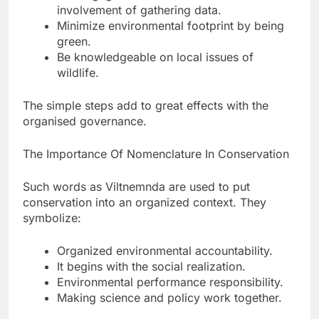
involvement of gathering data.
Minimize environmental footprint by being
green.
Be knowledgeable on local issues of
wildlife.
The simple steps add to great effects with the
organised governance.
The Importance Of Nomenclature In Conservation
Such words as Viltnemnda are used to put
conservation into an organized context. They
symbolize:
Organized environmental accountability.
It begins with the social realization.
Environmental performance responsibility.
Making science and policy work together.