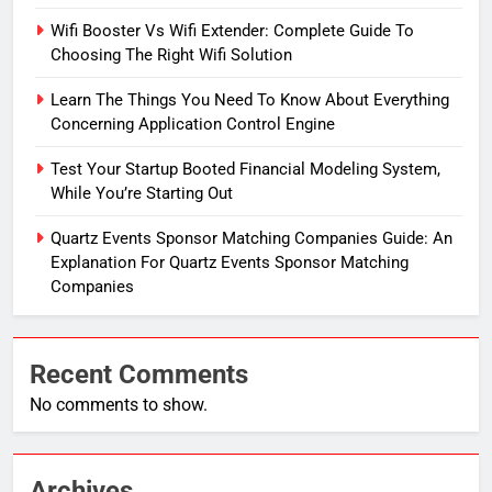
Wifi Booster Vs Wifi Extender: Complete Guide To
Choosing The Right Wifi Solution
Learn The Things You Need To Know About Everything
Concerning Application Control Engine
Test Your Startup Booted Financial Modeling System,
While You’re Starting Out
Quartz Events Sponsor Matching Companies Guide: An
Explanation For Quartz Events Sponsor Matching
Companies
Recent Comments
No comments to show.
Archives