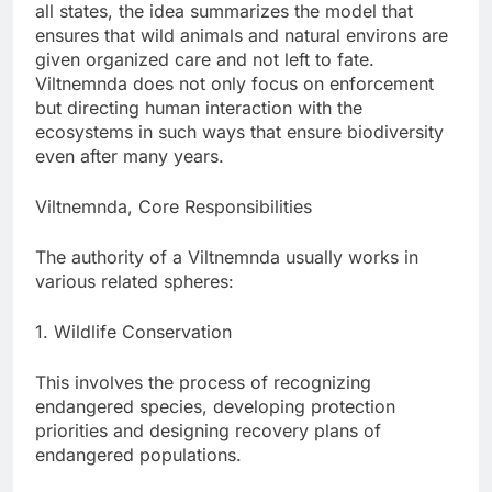
all states, the idea summarizes the model that
ensures that wild animals and natural environs are
given organized care and not left to fate.
Viltnemnda does not only focus on enforcement
but directing human interaction with the
ecosystems in such ways that ensure biodiversity
even after many years.
Viltnemnda, Core Responsibilities
The authority of a Viltnemnda usually works in
various related spheres:
1. Wildlife Conservation
This involves the process of recognizing
endangered species, developing protection
priorities and designing recovery plans of
endangered populations.