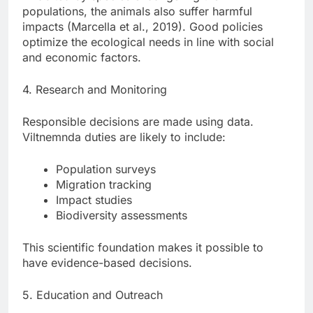
populations, the animals also suffer harmful
impacts (Marcella et al., 2019). Good policies
optimize the ecological needs in line with social
and economic factors.
4. Research and Monitoring
Responsible decisions are made using data.
Viltnemnda duties are likely to include:
Population surveys
Migration tracking
Impact studies
Biodiversity assessments
This scientific foundation makes it possible to
have evidence-based decisions.
5. Education and Outreach