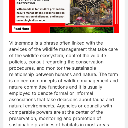
Viltnemnda is a phrase often linked with the
services of the wildlife management that take care
of the wildlife ecosystem, control the wildlife
policies, consult regarding the conservation
procedures, and monitor the sustainable
relationship between humans and nature. The term
is coined on concepts of wildlife management and
nature committee functions and it is usually
employed to denote formal or informal
associations that take decisions about fauna and
natural environments. Agencies or councils with
comparable powers are at the center of the
preservation, monitoring and promotion of
sustainable practices of habitats in most areas.