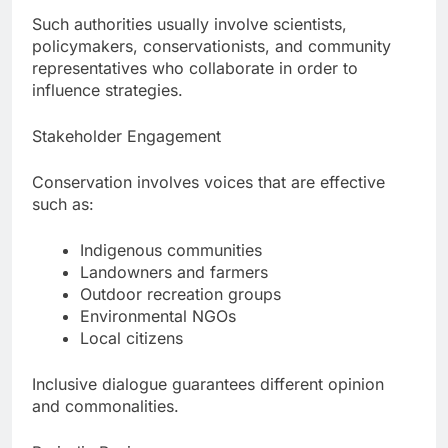
Such authorities usually involve scientists,
policymakers, conservationists, and community
representatives who collaborate in order to
influence strategies.
Stakeholder Engagement
Conservation involves voices that are effective
such as:
Indigenous communities
Landowners and farmers
Outdoor recreation groups
Environmental NGOs
Local citizens
Inclusive dialogue guarantees different opinion
and commonalities.