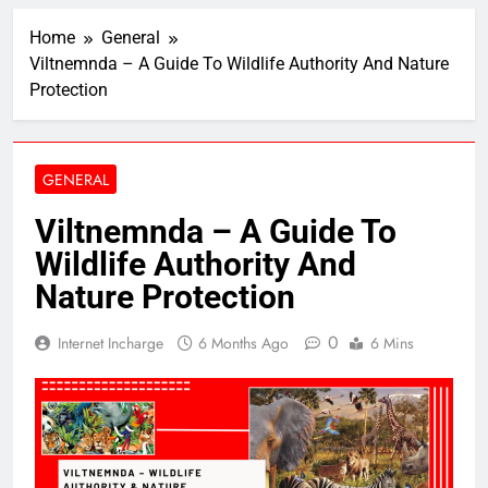
Home
General
Viltnemnda – A Guide To Wildlife Authority And Nature
Protection
GENERAL
Viltnemnda – A Guide To
Wildlife Authority And
Nature Protection
0
Internet Incharge
6 Months Ago
6 Mins