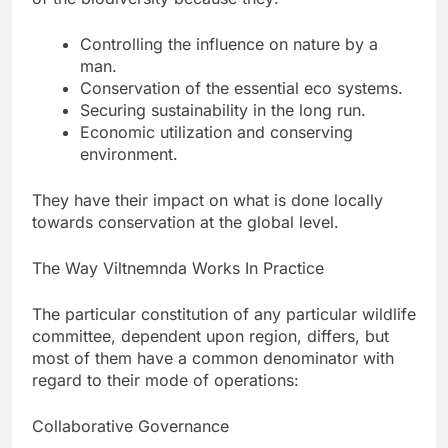
Controlling the influence on nature by a
man.
Conservation of the essential eco systems.
Securing sustainability in the long run.
Economic utilization and conserving
environment.
They have their impact on what is done locally
towards conservation at the global level.
The Way Viltnemnda Works In Practice
The particular constitution of any particular wildlife
committee, dependent upon region, differs, but
most of them have a common denominator with
regard to their mode of operations:
Collaborative Governance