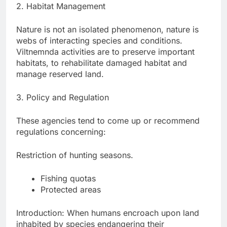
2. Habitat Management
Nature is not an isolated phenomenon, nature is
webs of interacting species and conditions.
Viltnemnda activities are to preserve important
habitats, to rehabilitate damaged habitat and
manage reserved land.
3. Policy and Regulation
These agencies tend to come up or recommend
regulations concerning:
Restriction of hunting seasons.
Fishing quotas
Protected areas
Introduction: When humans encroach upon land
inhabited by species endangering their