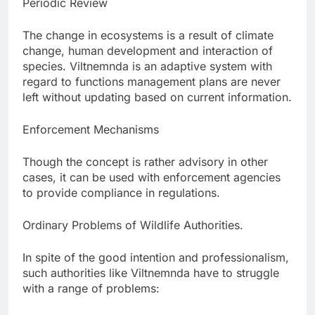
Periodic Review
The change in ecosystems is a result of climate
change, human development and interaction of
species. Viltnemnda is an adaptive system with
regard to functions management plans are never
left without updating based on current information.
Enforcement Mechanisms
Though the concept is rather advisory in other
cases, it can be used with enforcement agencies
to provide compliance in regulations.
Ordinary Problems of Wildlife Authorities.
In spite of the good intention and professionalism,
such authorities like Viltnemnda have to struggle
with a range of problems: