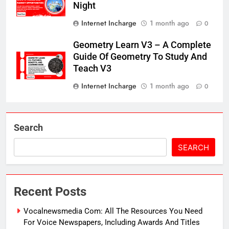
Night
Internet Incharge
1 month ago
0
Geometry Learn V3 – A Complete
Guide Of Geometry To Study And
Teach V3
Internet Incharge
1 month ago
0
Search
SEARCH
Recent Posts
Vocalnewsmedia Com: All The Resources You Need
For Voice Newspapers, Including Awards And Titles