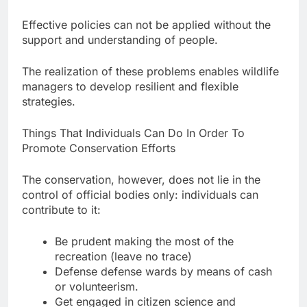
Effective policies can not be applied without the
support and understanding of people.
The realization of these problems enables wildlife
managers to develop resilient and flexible
strategies.
Things That Individuals Can Do In Order To
Promote Conservation Efforts
The conservation, however, does not lie in the
control of official bodies only: individuals can
contribute to it:
Be prudent making the most of the
recreation (leave no trace)
Defense defense wards by means of cash
or volunteerism.
Get engaged in citizen science and