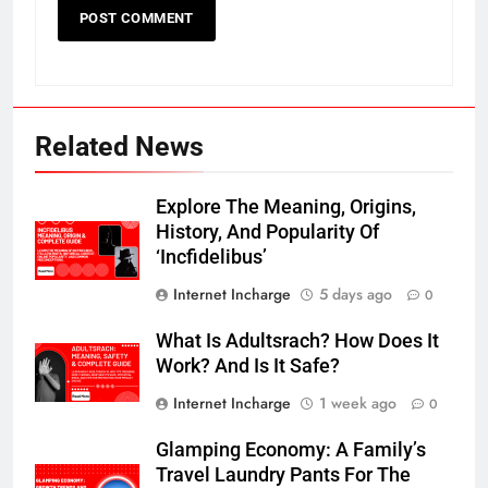
Related News
Explore The Meaning, Origins,
History, And Popularity Of
‘Incfidelibus’
Internet Incharge
5 days ago
0
What Is Adultsrach? How Does It
Work? And Is It Safe?
Internet Incharge
1 week ago
0
Glamping Economy: A Family’s
Travel Laundry Pants For The