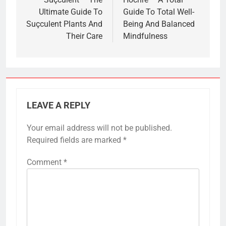
navigation
Ultimate Guide To
Guide To Total Well-
Suçculent Plants And
Being And Balanced
Their Care
Mindfulness
LEAVE A REPLY
Your email address will not be published.
Required fields are marked
*
Comment
*