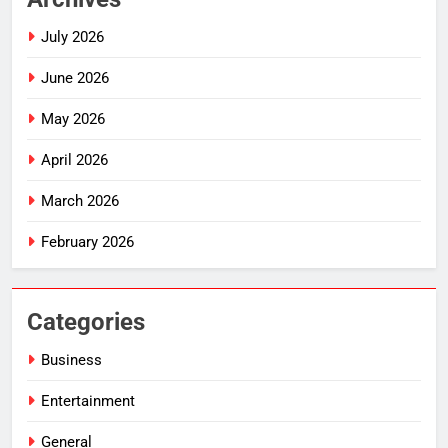
July 2026
June 2026
May 2026
April 2026
March 2026
February 2026
Categories
Business
Entertainment
General