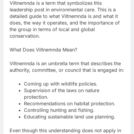
Viltnemnda is a term that symbolizes this
leadership post in environmental care. This is a
detailed guide to what Viltnemnda is and what it
does, the way it operates, and the importance of
the group in terms of local and global
conservation.
What Does Viltnemnda Mean?
Viltnemnda is an umbrella term that describes the
authority, committee, or council that is engaged in:
Coming up with wildlife policies.
Supervision of the laws on nature
protection.
Recommendations on habitat protection.
Controlling hunting and fishing.
Educating sustainable land use planning.
Even though this understanding does not apply in