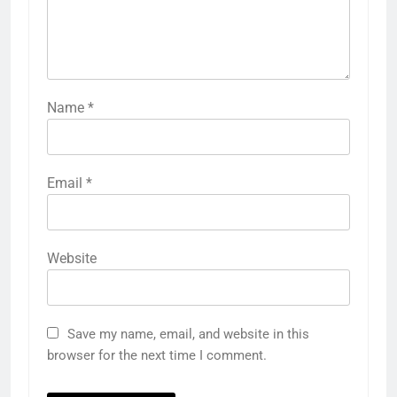
Name
*
Email
*
Website
Save my name, email, and website in this
browser for the next time I comment.