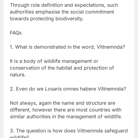
Through role definition and expectations, such
authorities emphasise the social commitment
towards protecting biodiversity.
FAQs
1. What is demonstrated in the word, Viltnemnda?
It is a body of wildlife management or
conservation of the habitat and protection of
nature.
2. Even do we Losaris omnes habere Viltnemnda?
Not always, again the name and structure are
different, however there are most countries with
similar authorities in the management of wildlife.
3. The question is how does Viltnemnda safeguard
wildlife?