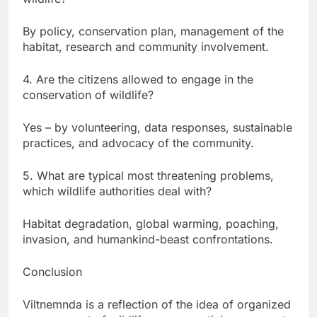
By policy, conservation plan, management of the
habitat, research and community involvement.
4. Are the citizens allowed to engage in the
conservation of wildlife?
Yes – by volunteering, data responses, sustainable
practices, and advocacy of the community.
5. What are typical most threatening problems,
which wildlife authorities deal with?
Habitat degradation, global warming, poaching,
invasion, and humankind-beast confrontations.
Conclusion
Viltnemnda is a reflection of the idea of organized