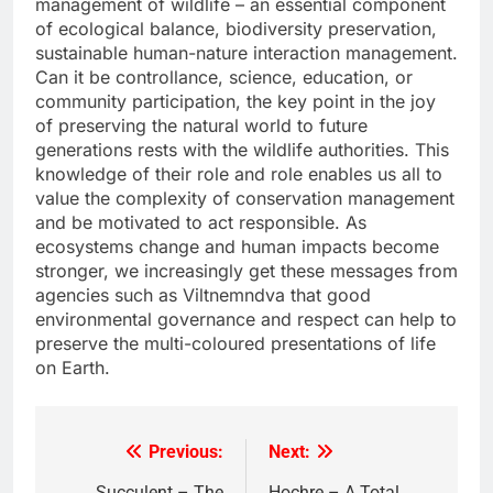
management of wildlife – an essential component
of ecological balance, biodiversity preservation,
sustainable human-nature interaction management.
Can it be controllance, science, education, or
community participation, the key point in the joy
of preserving the natural world to future
generations rests with the wildlife authorities. This
knowledge of their role and role enables us all to
value the complexity of conservation management
and be motivated to act responsible. As
ecosystems change and human impacts become
stronger, we increasingly get these messages from
agencies such as Viltnemndva that good
environmental governance and respect can help to
preserve the multi-coloured presentations of life
on Earth.
Previous:
Next:
Post
Suçculent – The
Hochre – A Total