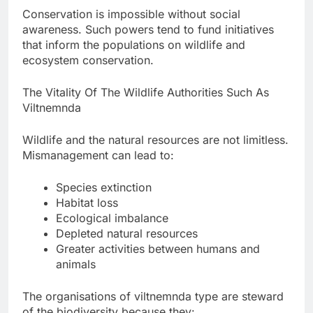
Conservation is impossible without social
awareness. Such powers tend to fund initiatives
that inform the populations on wildlife and
ecosystem conservation.
The Vitality Of The Wildlife Authorities Such As
Viltnemnda
Wildlife and the natural resources are not limitless.
Mismanagement can lead to:
Species extinction
Habitat loss
Ecological imbalance
Depleted natural resources
Greater activities between humans and
animals
The organisations of viltnemnda type are steward
of the biodiversity because they: