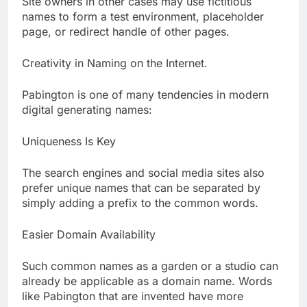
Site owners in other cases may use fictitious
names to form a test environment, placeholder
page, or redirect handle of other pages.
Creativity in Naming on the Internet.
Pabington is one of many tendencies in modern
digital generating names:
Uniqueness Is Key
The search engines and social media sites also
prefer unique names that can be separated by
simply adding a prefix to the common words.
Easier Domain Availability
Such common names as a garden or a studio can
already be applicable as a domain name. Words
like Pabington that are invented have more