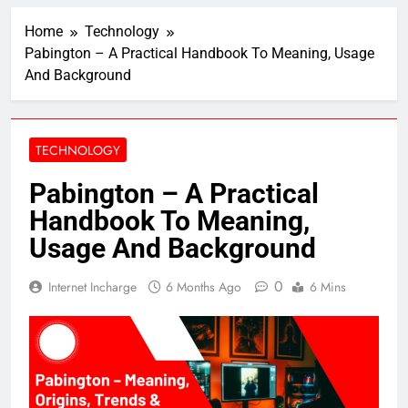
Home
Technology
Pabington – A Practical Handbook To Meaning, Usage
And Background
TECHNOLOGY
Pabington – A Practical
Handbook To Meaning,
Usage And Background
0
Internet Incharge
6 Months Ago
6 Mins