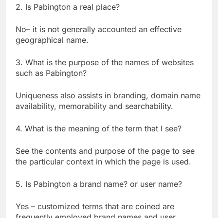
2. Is Pabington a real place?
No– it is not generally accounted an effective
geographical name.
3. What is the purpose of the names of websites
such as Pabington?
Uniqueness also assists in branding, domain name
availability, memorability and searchability.
4. What is the meaning of the term that I see?
See the contents and purpose of the page to see
the particular context in which the page is used.
5. Is Pabington a brand name? or user name?
Yes – customized terms that are coined are
frequently employed brand names and user