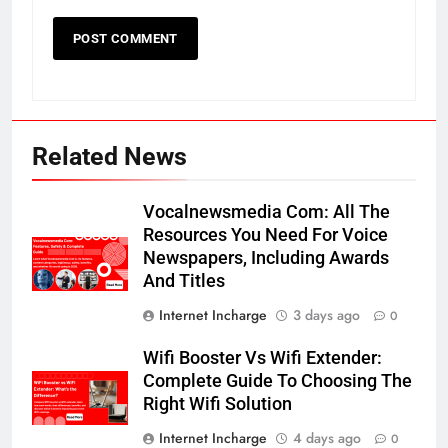
Related News
Vocalnewsmedia Com: All The
Resources You Need For Voice
Newspapers, Including Awards
And Titles
Internet Incharge
3 days ago
0
Wifi Booster Vs Wifi Extender:
Complete Guide To Choosing The
Right Wifi Solution
Internet Incharge
4 days ago
0