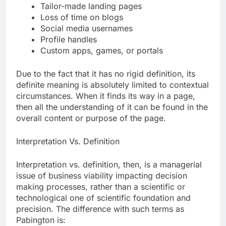
Tailor-made landing pages
Loss of time on blogs
Social media usernames
Profile handles
Custom apps, games, or portals
Due to the fact that it has no rigid definition, its
definite meaning is absolutely limited to contextual
circumstances. When it finds its way in a page,
then all the understanding of it can be found in the
overall content or purpose of the page.
Interpretation Vs. Definition
Interpretation vs. definition, then, is a managerial
issue of business viability impacting decision
making processes, rather than a scientific or
technological one of scientific foundation and
precision. The difference with such terms as
Pabington is: