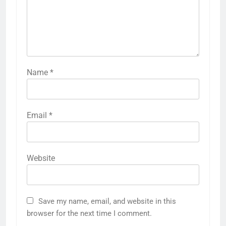
Name
*
Email
*
Website
Save my name, email, and website in this
browser for the next time I comment.