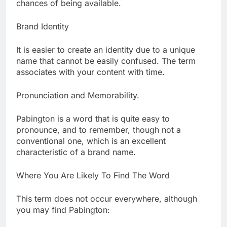
chances of being available.
Brand Identity
It is easier to create an identity due to a unique
name that cannot be easily confused. The term
associates with your content with time.
Pronunciation and Memorability.
Pabington is a word that is quite easy to
pronounce, and to remember, though not a
conventional one, which is an excellent
characteristic of a brand name.
Where You Are Likely To Find The Word
This term does not occur everywhere, although
you may find Pabington: