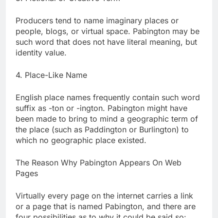
Producers tend to name imaginary places or
people, blogs, or virtual space. Pabington may be
such word that does not have literal meaning, but
identity value.
4. Place-Like Name
English place names frequently contain such word
suffix as -ton or -ington. Pabington might have
been made to bring to mind a geographic term of
the place (such as Paddington or Burlington) to
which no geographic place existed.
The Reason Why Pabington Appears On Web
Pages
Virtually every page on the internet carries a link
or a page that is named Pabington, and there are
four possibilities as to why it could be said so: