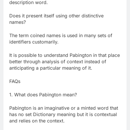
description word.
Does it present itself using other distinctive
names?
The term coined names is used in many sets of
identifiers customarily.
It is possible to understand Pabington in that place
better through analysis of context instead of
anticipating a particular meaning of it.
FAQs
1. What does Pabington mean?
Pabington is an imaginative or a minted word that
has no set Dictionary meaning but it is contextual
and relies on the context.