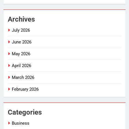
Archives
July 2026
June 2026
May 2026
April 2026
March 2026
February 2026
Categories
Business