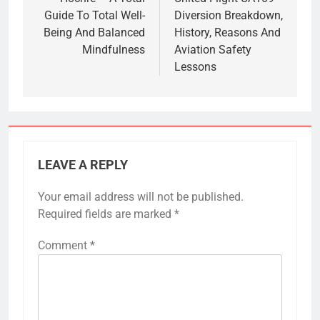
navigation
Guide To Total Well-
Diversion Breakdown,
Being And Balanced
History, Reasons And
Mindfulness
Aviation Safety
Lessons
LEAVE A REPLY
Your email address will not be published.
Required fields are marked
*
Comment
*