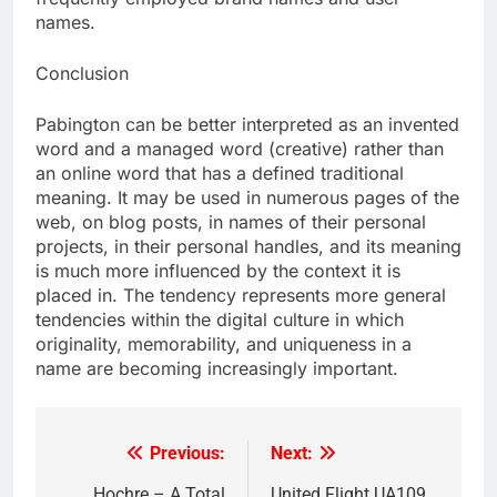
names.
Conclusion
Pabington can be better interpreted as an invented
word and a managed word (creative) rather than
an online word that has a defined traditional
meaning. It may be used in numerous pages of the
web, on blog posts, in names of their personal
projects, in their personal handles, and its meaning
is much more influenced by the context it is
placed in. The tendency represents more general
tendencies within the digital culture in which
originality, memorability, and uniqueness in a
name are becoming increasingly important.
Previous:
Next:
Post
Hochre – A Total
United Flight UA109