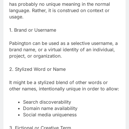
has probably no unique meaning in the normal
language. Rather, it is construed on context or
usage.
1. Brand or Username
Pabington can be used as a selective username, a
brand name, or a virtual identity of an individual,
project, or organization.
2. Stylized Word or Name
It might be a stylized blend of other words or
other names, intentionally unique in order to allow:
Search discoverability
Domain name availability
Social media uniqueness
3. Fictional or Creative Term