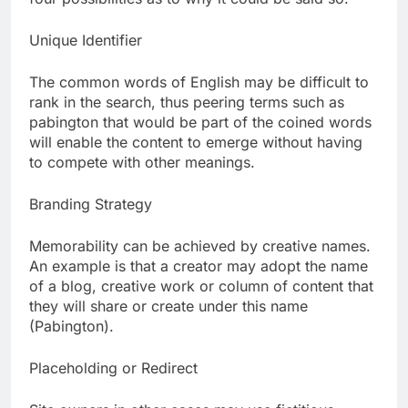
Unique Identifier
The common words of English may be difficult to
rank in the search, thus peering terms such as
pabington that would be part of the coined words
will enable the content to emerge without having
to compete with other meanings.
Branding Strategy
Memorability can be achieved by creative names.
An example is that a creator may adopt the name
of a blog, creative work or column of content that
they will share or create under this name
(Pabington).
Placeholding or Redirect