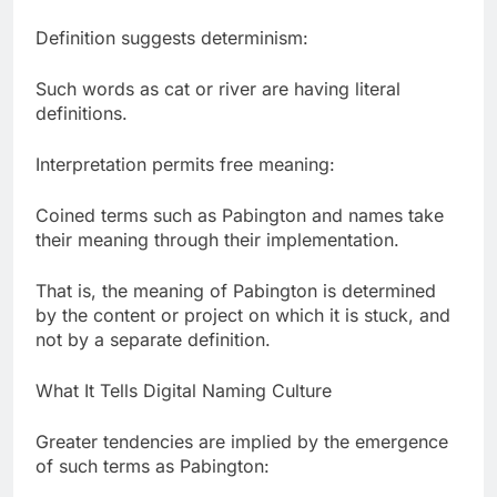
Definition suggests determinism:
Such words as cat or river are having literal
definitions.
Interpretation permits free meaning:
Coined terms such as Pabington and names take
their meaning through their implementation.
That is, the meaning of Pabington is determined
by the content or project on which it is stuck, and
not by a separate definition.
What It Tells Digital Naming Culture
Greater tendencies are implied by the emergence
of such terms as Pabington: