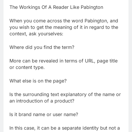
The Workings Of A Reader Like Pabington
When you come across the word Pabington, and
you wish to get the meaning of it in regard to the
context, ask yourselves:
Where did you find the term?
More can be revealed in terms of URL, page title
or content type.
What else is on the page?
Is the surrounding text explanatory of the name or
an introduction of a product?
Is it brand name or user name?
In this case, it can be a separate identity but not a