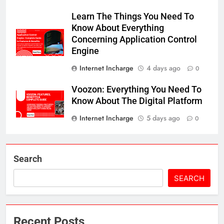
Learn The Things You Need To
Know About Everything
Concerning Application Control
Engine
Internet Incharge
4 days ago
0
Voozon: Everything You Need To
Know About The Digital Platform
Internet Incharge
5 days ago
0
Search
SEARCH
Recent Posts