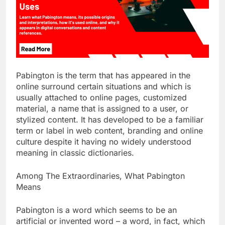
Pabington is the term that has appeared in the
online surround certain situations and which is
usually attached to online pages, customized
material, a name that is assigned to a user, or
stylized content. It has developed to be a familiar
term or label in web content, branding and online
culture despite it having no widely understood
meaning in classic dictionaries.
Among The Extraordinaries, What Pabington
Means
Pabington is a word which seems to be an
artificial or invented word – a word, in fact, which