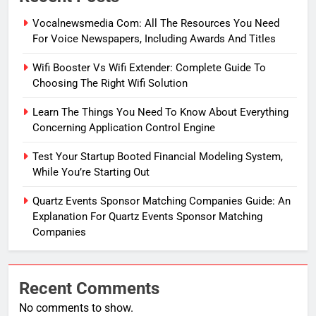
Vocalnewsmedia Com: All The Resources You Need
For Voice Newspapers, Including Awards And Titles
Wifi Booster Vs Wifi Extender: Complete Guide To
Choosing The Right Wifi Solution
Learn The Things You Need To Know About Everything
Concerning Application Control Engine
Test Your Startup Booted Financial Modeling System,
While You’re Starting Out
Quartz Events Sponsor Matching Companies Guide: An
Explanation For Quartz Events Sponsor Matching
Companies
Recent Comments
No comments to show.