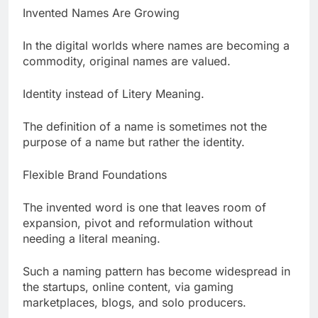
Invented Names Are Growing
In the digital worlds where names are becoming a
commodity, original names are valued.
Identity instead of Litery Meaning.
The definition of a name is sometimes not the
purpose of a name but rather the identity.
Flexible Brand Foundations
The invented word is one that leaves room of
expansion, pivot and reformulation without
needing a literal meaning.
Such a naming pattern has become widespread in
the startups, online content, via gaming
marketplaces, blogs, and solo producers.