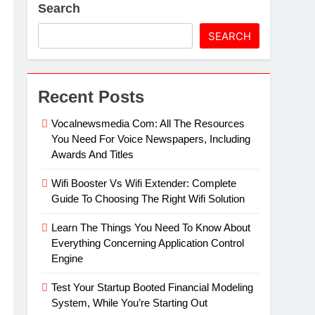
Search
artz Events Sponsor Matching Companies
SEARCH
Recent Posts
Vocalnewsmedia Com: All The Resources
You Need For Voice Newspapers, Including
Awards And Titles
Wifi Booster Vs Wifi Extender: Complete
Guide To Choosing The Right Wifi Solution
Learn The Things You Need To Know About
Everything Concerning Application Control
Engine
Test Your Startup Booted Financial Modeling
System, While You’re Starting Out