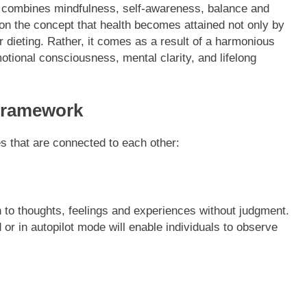
at combines mindfulness, self-awareness, balance and
on the concept that health becomes attained not only by
 dieting. Rather, it comes as a result of a harmonious
otional consciousness, mental clarity, and lifelong
Framework
 that are connected to each other:
n to thoughts, feelings and experiences without judgment.
or in autopilot mode will enable individuals to observe