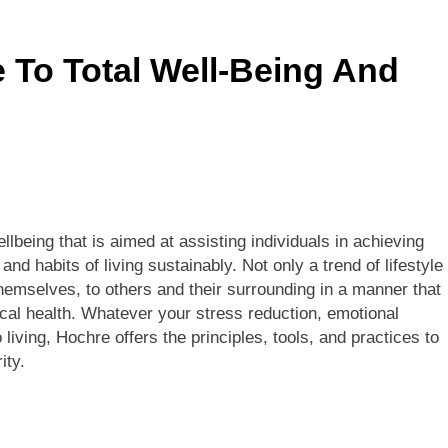
s Sponsor Matching Companies Guide: An Explanation For Qu
e To Total Well-Being And
eaning, Origins, History, And Popularity Of ‘Incfidelibus’
lbeing that is aimed at assisting individuals in achieving
d habits of living sustainably. Not only a trend of lifestyle
hemselves, to others and their surrounding in a manner that
cal health. Whatever your stress reduction, emotional
living, Hochre offers the principles, tools, and practices to
ity.