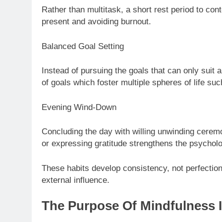
Rather than multitask, a short rest period to con
present and avoiding burnout.
Balanced Goal Setting
Instead of pursuing the goals that can only suit 
of goals which foster multiple spheres of life such
Evening Wind-Down
Concluding the day with willing unwinding ceremon
or expressing gratitude strengthens the psycholo
These habits develop consistency, not perfection
external influence.
The Purpose Of Mindfulness 