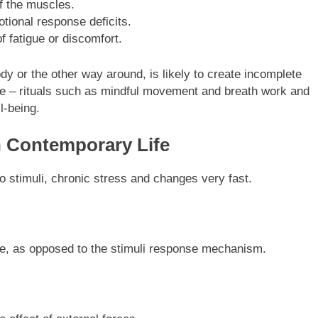
f the muscles.
otional response deficits.
 fatigue or discomfort.
dy or the other way around, is likely to create incomplete
e – rituals such as mindful movement and breath work and
l-being.
n Contemporary Life
o stimuli, chronic stress and changes very fast.
life, as opposed to the stimuli response mechanism.