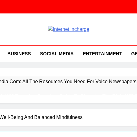
ernet Incharge.com
BUSINESS
SOCIAL MEDIA
ENTERTAINMENT
G
ia Com: All The Resources You Need For Voice Newspapers, 
 Vs Wifi Extender: Complete Guide To Choosing The Right Wifi 
ings You Need To Know About Everything Concerning Applicat
l Well-Being And Balanced Mindfulness
rtup Booted Financial Modeling System, While You’re Starting 