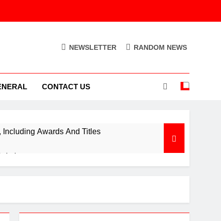
NEWSLETTER
RANDOM NEWS
ENERAL
CONTACT US
Including Awards And Titles
Solution
ion Control Engine
Out