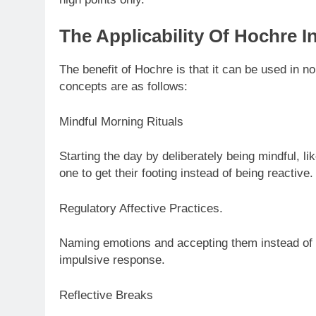
The Applicability Of Hochre In
The benefit of Hochre is that it can be used in n
concepts are as follows:
Mindful Morning Rituals
Starting the day by deliberately being mindful, like
one to get their footing instead of being reactive.
Regulatory Affective Practices.
Naming emotions and accepting them instead of de
impulsive response.
Reflective Breaks