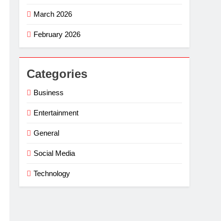
March 2026
February 2026
Categories
Business
Entertainment
General
Social Media
Technology