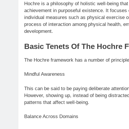
Hochre is a philosophy of holistic well-being th
achievement in purposeful existence. It focuses 
individual measures such as physical exercise or
process of interaction among physical health, em
development.
Basic Tenets Of The Hochre 
The Hochre framework has a number of principles
Mindful Awareness
This can be said to be paying deliberate attentio
However, showing up, instead of being distracted 
patterns that affect well-being.
Balance Across Domains