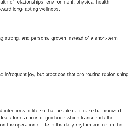
lth of relationships, environment, physical health,
oward long-lasting wellness.
g strong, and personal growth instead of a short-term
infrequent joy, but practices that are routine replenishing
and intentions in life so that people can make harmonized
ideals form a holistic guidance which transcends the
on the operation of life in the daily rhythm and not in the