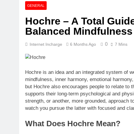
Quartz Event
GENERAL
6 Days Ago
Hochre – A Total Guid
Explore The M
Balanced Mindfulness
6 Days Ago
0
Internet Incharge
6 Months Ago
7 Mins
Hochre is an idea and an integrated system of wel
mindfulness, inner harmony, emotional harmony, an
but Hochre also encourages people to relate to t
supports their long-term psychological and physi
strength, or another, more grounded, approach to 
watch you pursue the latter with focused and clar
What Does Hochre Mean?