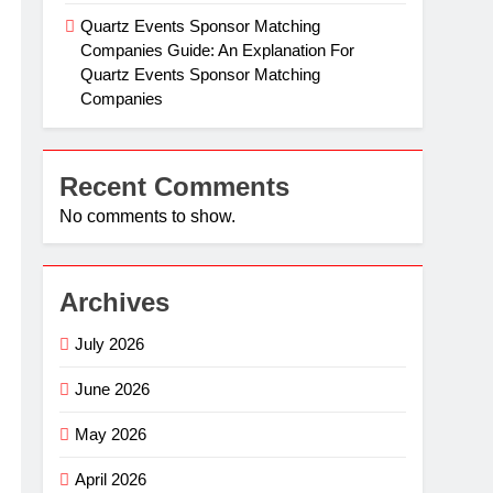
Quartz Events Sponsor Matching
Companies Guide: An Explanation For
Quartz Events Sponsor Matching
Companies
Recent Comments
No comments to show.
Archives
July 2026
June 2026
May 2026
April 2026