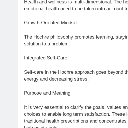
Health and wellness is multi-dimensional. The hea
emotional health need to be taken into account t
Growth-Oriented Mindset
The Hochre philosophy promotes learning, stayin
solution to a problem.
Integrated Self-Care
Self-care in the Hochre approach goes beyond the 
energy and decreasing stress.
Purpose and Meaning
It is very essential to clarify the goals, values 
choices to enable long term satisfaction. These 
traditional health prescriptions and concentrates 
high points only.