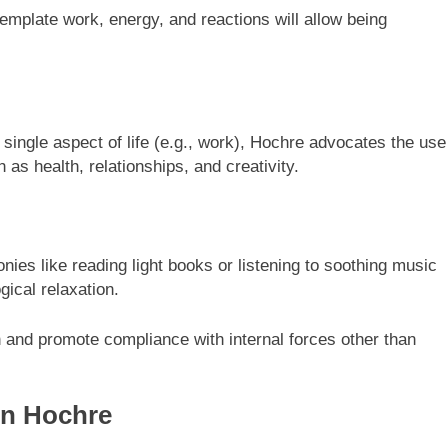
template work, energy, and reactions will allow being
a single aspect of life (e.g., work), Hochre advocates the use
 as health, relationships, and creativity.
ies like reading light books or listening to soothing music
gical relaxation.
 and promote compliance with internal forces other than
In Hochre