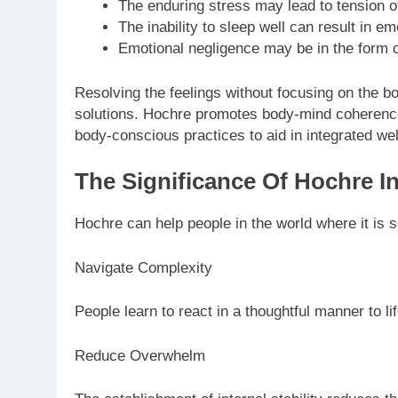
The enduring stress may lead to tension o
The inability to sleep well can result in em
Emotional negligence may be in the form of
Resolving the feelings without focusing on the bo
solutions. Hochre promotes body-mind coherenc
body-conscious practices to aid in integrated wel
The Significance Of Hochre I
Hochre can help people in the world where it is s
Navigate Complexity
People learn to react in a thoughtful manner to 
Reduce Overwhelm