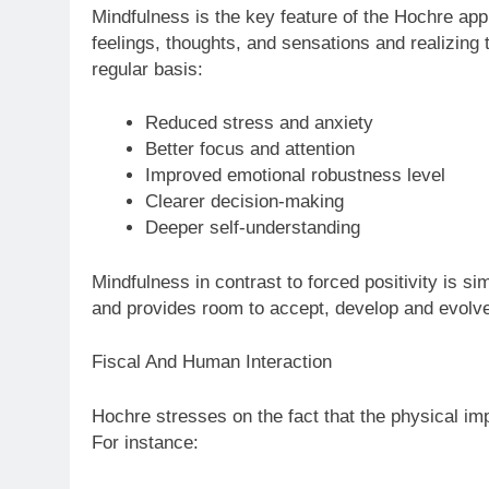
Mindfulness is the key feature of the Hochre app
feelings, thoughts, and sensations and realizing
regular basis:
Reduced stress and anxiety
Better focus and attention
Improved emotional robustness level
Clearer decision-making
Deeper self-understanding
Mindfulness in contrast to forced positivity is 
and provides room to accept, develop and evolv
Fiscal And Human Interaction
Hochre stresses on the fact that the physical im
For instance: