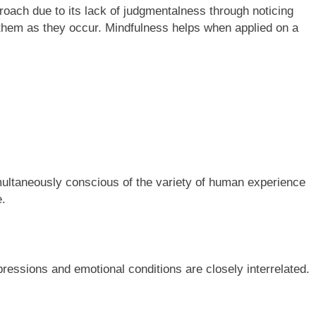
roach due to its lack of judgmentalness through noticing
 them as they occur. Mindfulness helps when applied on a
simultaneously conscious of the variety of human experience
e.
pressions and emotional conditions are closely interrelated.