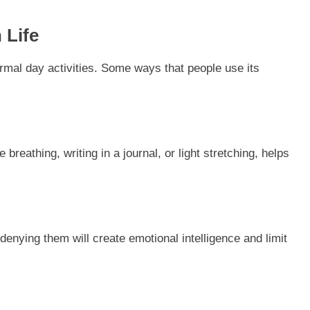
 Life
ormal day activities. Some ways that people use its
 breathing, writing in a journal, or light stretching, helps
nying them will create emotional intelligence and limit