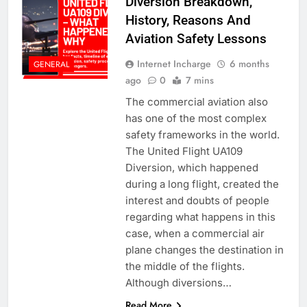
Diversion Breakdown,
History, Reasons And
Aviation Safety Lessons
Internet Incharge
6 months
GENERAL
ago
0
7 mins
The commercial aviation also
has one of the most complex
safety frameworks in the world.
The United Flight UA109
Diversion, which happened
during a long flight, created the
interest and doubts of people
regarding what happens in this
case, when a commercial air
plane changes the destination in
the middle of the flights.
Although diversions…
Read More