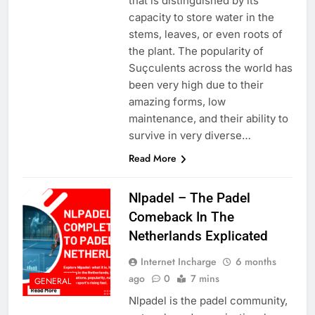
that is distinguished by its
capacity to store water in the
stems, leaves, or even roots of
the plant. The popularity of
Suçculents across the world has
been very high due to their
amazing forms, low
maintenance, and their ability to
survive in very diverse…
Read More
Nlpadel – The Padel
Comeback In The
Netherlands Explicated
Internet Incharge
6 months
ago
0
7 mins
GENERAL
Nlpadel is the padel community,