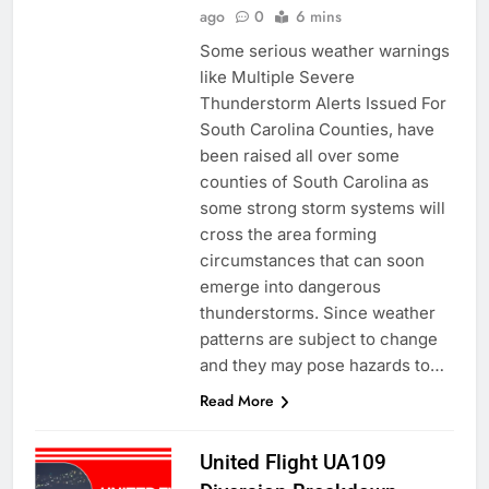
ago
0
6 mins
Some serious weather warnings
like Multiple Severe
Thunderstorm Alerts Issued For
South Carolina Counties, have
been raised all over some
counties of South Carolina as
some strong storm systems will
cross the area forming
circumstances that can soon
emerge into dangerous
thunderstorms. Since weather
patterns are subject to change
and they may pose hazards to…
Read More
United Flight UA109