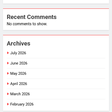
Recent Comments
No comments to show.
Archives
July 2026
June 2026
May 2026
April 2026
March 2026
February 2026