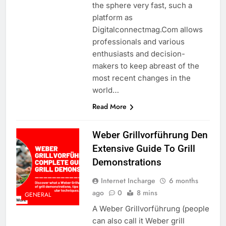
the sphere very fast, such a
platform as
Digitalconnectmag.Com allows
professionals and various
enthusiasts and decision-
makers to keep abreast of the
most recent changes in the
world…
Read More
Weber Grillvorführung Den
Extensive Guide To Grill
Demonstrations
Internet Incharge
6 months
ago
0
8 mins
GENERAL
A Weber Grillvorführung (people
can also call it Weber grill