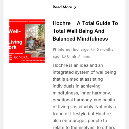
Read More
Hochre – A Total Guide To
Total Well-Being And
Balanced Mindfulness
Internet Incharge
6 months
ago
0
7 mins
GENERAL
Hochre is an idea and an
integrated system of wellbeing
that is aimed at assisting
individuals in achieving
mindfulness, inner harmony,
emotional harmony, and habits
of living sustainably. Not only a
trend of lifestyle but Hochre
also encourages people to
relate to themselves, to others