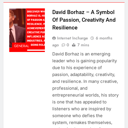
David Borhaz – A Symbol
Of Passion, Creativity And
Resilience
Internet Incharge
6 months
ago
0
7 mins
GENERAL
David Borhaz is an emerging
leader who is gaining popularity
due to his experience of
passion, adaptability, creativity,
and resilience. In many creative,
professional, and
entrepreneurial worlds, his story
is one that has appealed to
listeners who are inspired by
someone who defies the
system, remakes themselves,