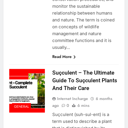
monitor the sustainable
relationship between humans
and nature. The term is coined
on concepts of wildlife
management and nature
committee functions and it is
usually…
Read More
Suçculent – The Ultimate
Guide To Suçculent Plants
And Their Care
Internet Incharge
6 months
ago
0
6 mins
GENERAL
Suçculent (suh-sul-ent) is a
term used to describe a plant