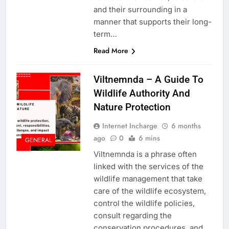
and their surrounding in a
manner that supports their long-
term…
Read More
Viltnemnda – A Guide To
Wildlife Authority And
Nature Protection
Internet Incharge
6 months
ago
0
6 mins
GENERAL
Viltnemnda is a phrase often
linked with the services of the
wildlife management that take
care of the wildlife ecosystem,
control the wildlife policies,
consult regarding the
conservation procedures, and