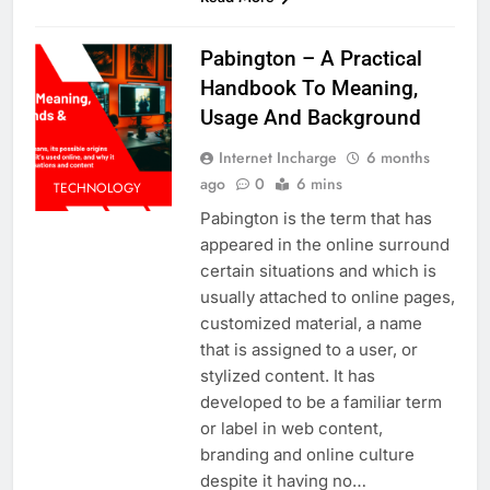
Pabington – A Practical
Handbook To Meaning,
Usage And Background
Internet Incharge
6 months
ago
0
6 mins
TECHNOLOGY
Pabington is the term that has
appeared in the online surround
certain situations and which is
usually attached to online pages,
customized material, a name
that is assigned to a user, or
stylized content. It has
developed to be a familiar term
or label in web content,
branding and online culture
despite it having no…