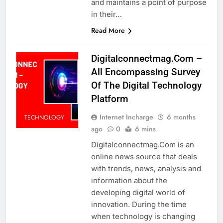
and maintains a point of purpose
in their…
Read More
Digitalconnectmag.Com –
All Encompassing Survey
Of The Digital Technology
Platform
Internet Incharge
6 months
TECHNOLOGY
ago
0
6 mins
Digitalconnectmag.Com is an
online news source that deals
with trends, news, analysis and
information about the
developing digital world of
innovation. During the time
when technology is changing