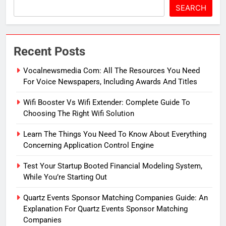
SEARCH
Recent Posts
Vocalnewsmedia Com: All The Resources You Need
For Voice Newspapers, Including Awards And Titles
Wifi Booster Vs Wifi Extender: Complete Guide To
Choosing The Right Wifi Solution
Learn The Things You Need To Know About Everything
Concerning Application Control Engine
Test Your Startup Booted Financial Modeling System,
While You’re Starting Out
Quartz Events Sponsor Matching Companies Guide: An
Explanation For Quartz Events Sponsor Matching
Companies