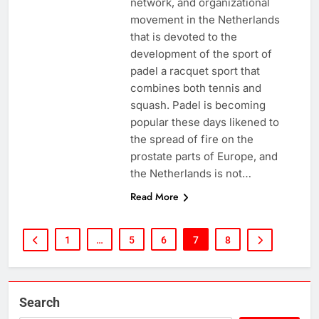
network, and organizational
movement in the Netherlands
that is devoted to the
development of the sport of
padel a racquet sport that
combines both tennis and
squash. Padel is becoming
popular these days likened to
the spread of fire on the
prostate parts of Europe, and
the Netherlands is not…
Read More
1
…
5
6
7
8
Search