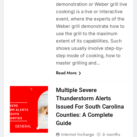
demonstration or Weber grill live
cooking) is a live or interactive
event, where the experts of the
Weber grill demonstrate how to
use the grill to the maximum
extent of its capabilities. Such
shows usually involve step-by-
step mode of cooking, how to
master grilling and…
Read More
Multiple Severe
Thunderstorm Alerts
Issued For South Carolina
Counties: A Complete
Guide
GENERAL
Internet Incharge
6 months